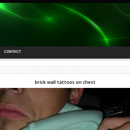
CONTACT
brick wall tattoos on chest