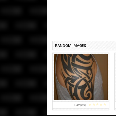
HALF SLEEVE TRIBAL TATTOOS
RANDOM IMAGES
★
★
★
★
★
Rate[
0
/
0
]: