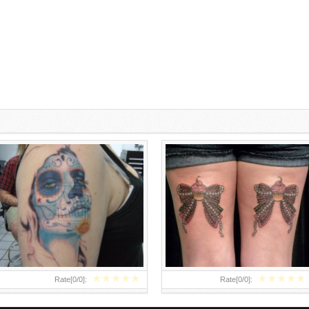
SUGAR SKULL TATTOOS ON
BOW TIE TATTOOS ON BACK OF
GIRLS
LEGS
★
★
★
★
★
★
★
★
★
★
Rate[
0
/
0
]:
Rate[
0
/
0
]: