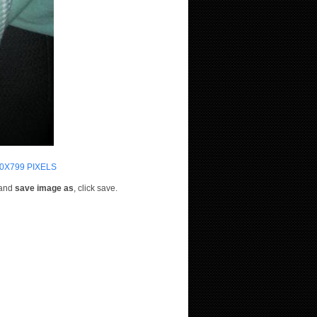
0X799 PIXELS
e and
save image as
, click save.