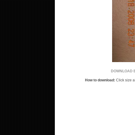
DOWNLOAD B
How to download:
Click size a