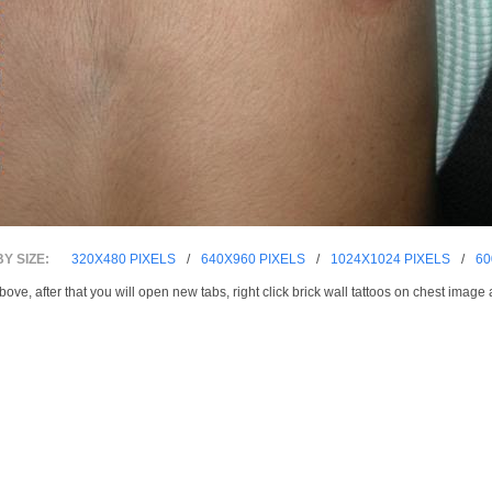
Y SIZE:
320X480 PIXELS
/
640X960 PIXELS
/
1024X1024 PIXELS
/
60
bove, after that you will open new tabs, right click brick wall tattoos on chest imag