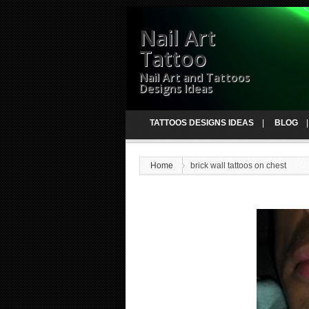
Nail Art
Tattoo
Nail Art and Tattoos
Designs Ideas
TATTOOS DESIGNS IDEAS
BLOG
Home
brick wall tattoos on chest