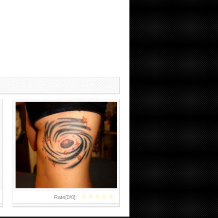
BLACK HOLE TATTOO
★
★
★
★
★
Rate[
0
/
0
]: