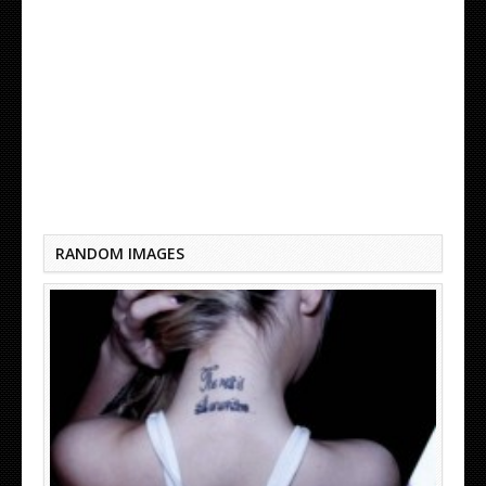
CUTE TATTOO QUOTES
RANDOM IMAGES