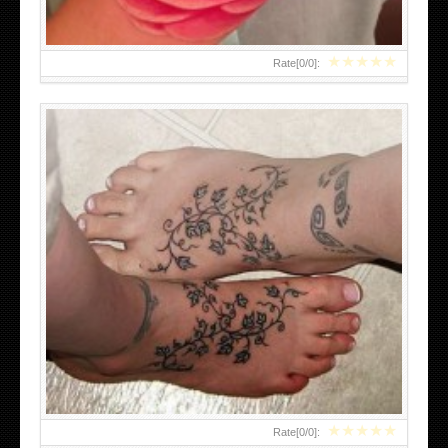
★
★
★
★
★
Rate[
0
/
0
]:
LOWER BACK TATTOOS DESIGN
★
★
★
★
★
Rate[
0
/
0
]: