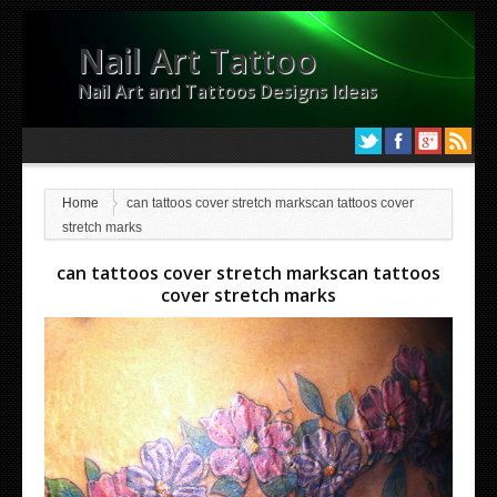
Nail Art Tattoo
Nail Art and Tattoos Designs Ideas
Home
can tattoos cover stretch markscan tattoos cover
stretch marks
can tattoos cover stretch markscan tattoos
cover stretch marks