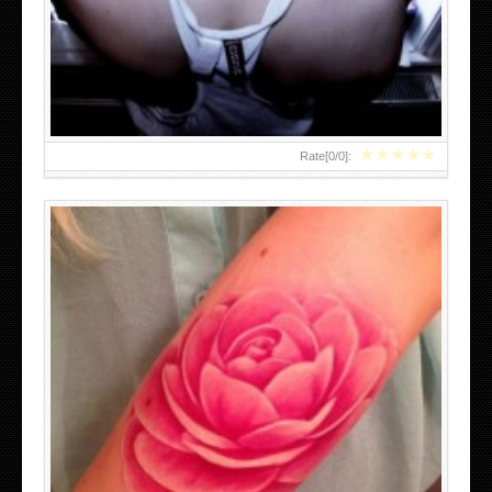
FEMININE TATTOOS DESIGNS WITH MEANING
★
★
★
★
★
Rate[
0
/
0
]:
ENGLISH IVY TATTOOS DESIGNS