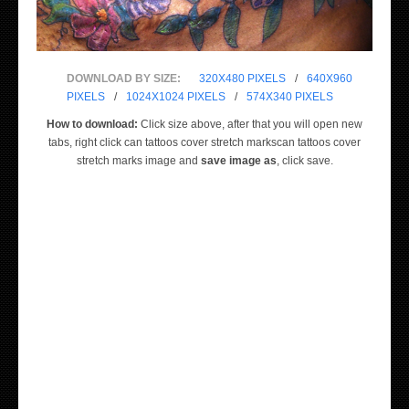
DOWNLOAD BY SIZE:
320X480 PIXELS
/
640X960
PIXELS
/
1024X1024 PIXELS
/
574X340 PIXELS
How to download:
Click size above, after that you will open new
tabs, right click can tattoos cover stretch markscan tattoos cover
stretch marks image and
save image as
, click save.