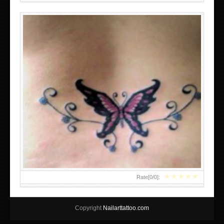
★
★
★
★
★
Rate[
0
/
0
]:
Copyright
Nailarttattoo.com