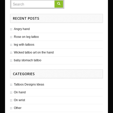
RECENT POSTS
Angry hand
Rose on leg tattoo
leg with tattoos
Wicked tattoo art on the hand
baby stomach tattoo
CATEGORIES
Tattoos Designs Ideas
On hand
On wrist
Other