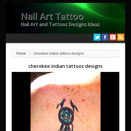
Nail Art Tattoo
Nail Art and Tattoos Designs Ideas
Home
cherokee indian tattoos designs
cherokee indian tattoos designs