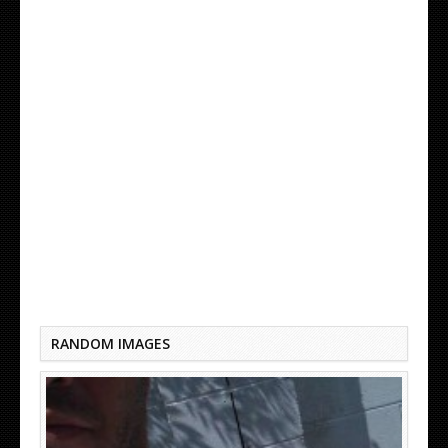
DO NECK TATTOOS HURT
RANDOM IMAGES