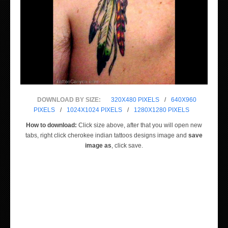
DOWNLOAD BY SIZE:
320X480 PIXELS
/
640X960
PIXELS
/
1024X1024 PIXELS
/
1280X1280 PIXELS
How to download:
Click size above, after that you will open new
tabs, right click cherokee indian tattoos designs image and
save
image as
, click save.