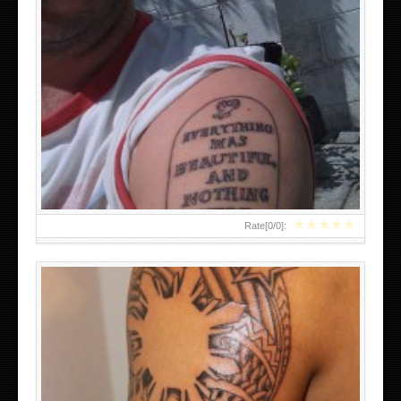
FILIPINO TRIBAL TATTOOS
★
★
★
★
★
Rate[
0
/
0
]: