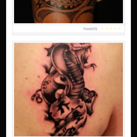
★
★
★
★
★
Rate[
0
/
0
]: