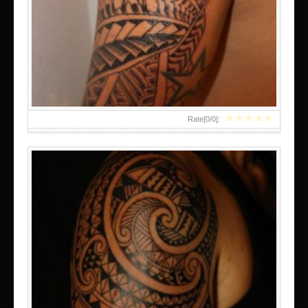
EMAIL THIS BLOGTHIS! SHARE TO TWITTER SHARE TO
FACEBOOK SHARE TO
★
★
★
★
★
Rate[
0
/
0
]:
KING COBRA TATTOOS PICTURES