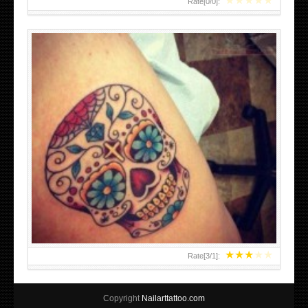
★
★
★
★
★
Rate[
0
/
0
]:
★
★
★
★
★
Rate[
3
/
1
]:
Copyright
Nailarttattoo.com