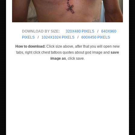
DOWNLOAD BY SIZE:
320X480 PIXELS
/
640X960
PIXELS
/
1024X1024 PIXELS
/
600X450 PIXELS
How to download:
Click size above, after that you will open new
tabs, right click chest tattoos quotes about god image and
save
image as
, click save.