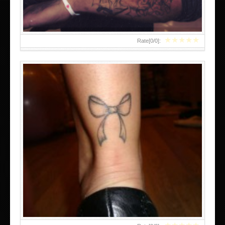
★
★
★
★
★
Rate[
0
/
0
]:
MEXICAN SUGAR SKULL TATTOOS FOR GIRLS