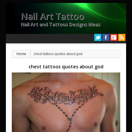
Nail Art Tattoo
Nail Art and Tattoos Designs Ideas
Home
chest tattoos quotes about god
chest tattoos quotes about god