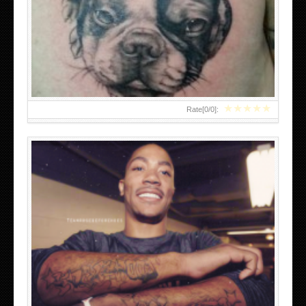
DERRICK ROSE TATTOOS
★
★
★
★
★
Rate[
0
/
0
]:
BOW TATTOOS ON LEGS