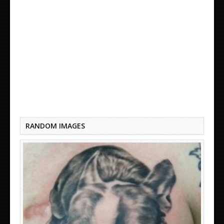
TRADITIONAL BOSTON TERRIER TATTOO
RANDOM IMAGES