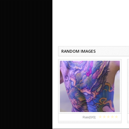
DRAGON TATTOOS ON BACK
FOR MEN
RANDOM IMAGES
★
★
★
★
★
Rate[
0
/
0
]: