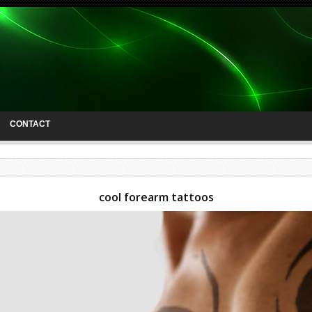
CONTACT
cool forearm tattoos