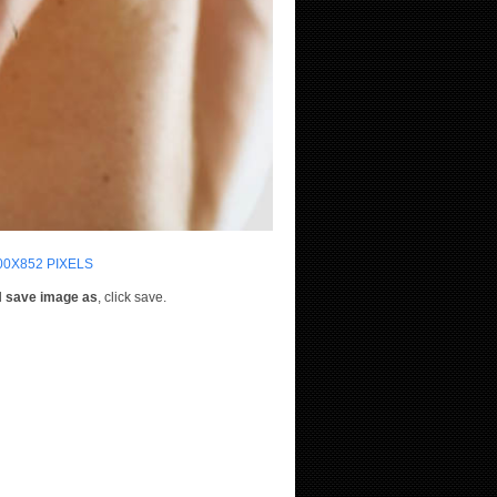
00X852 PIXELS
d
save image as
, click save.