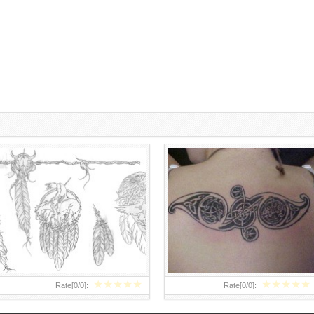
DREAM CATCHER BLACK AND
CELTIC TATTOOS DESIGNS FOR
WHITE DRAWING
WOMEN
★
★
★
★
★
★
★
★
★
★
Rate[
0
/
0
]:
Rate[
0
/
0
]: