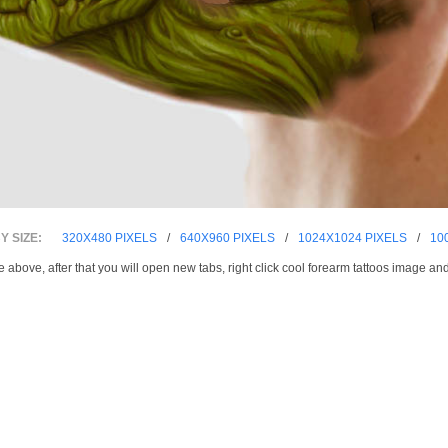
 SIZE:
320X480 PIXELS
/
640X960 PIXELS
/
1024X1024 PIXELS
/
10
e above, after that you will open new tabs, right click cool forearm tattoos image an