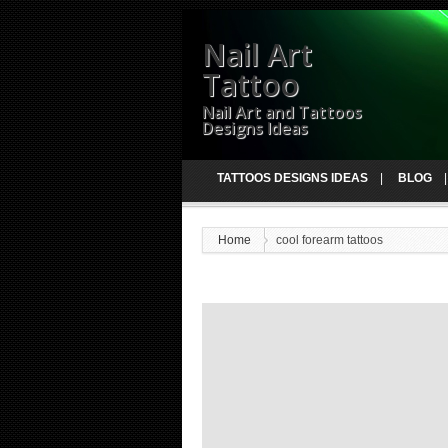
Nail Art
Tattoo
Nail Art and Tattoos
Designs Ideas
TATTOOS DESIGNS IDEAS
BLOG
Home
cool forearm tattoos