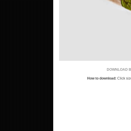
DOWNLOAD BY
How to download:
Click siz