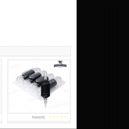
CHEAP TATTOO NEEDLES AND
TUBES COMBO
★
★
★
★
★
Rate[
0
/
0
]: