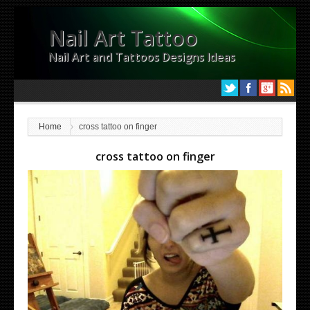
Nail Art Tattoo
Nail Art and Tattoos Designs Ideas
Home
cross tattoo on finger
cross tattoo on finger