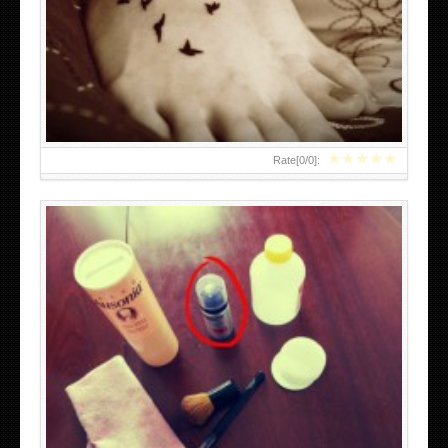
DIY TEMPORARY TATTOOS
★
★
★
★
★
Rate[
0
/
0
]:
BEST TATTOO PARLORS IN BOSTON AREA