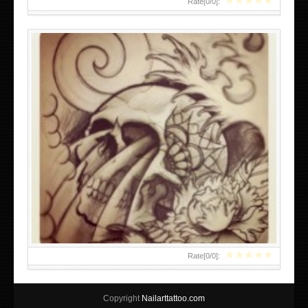
★
★
★
★
★
Rate[
0
/
0
]:
★
★
★
★
★
Rate[
0
/
0
]:
Copyright
Nailarttattoo.com