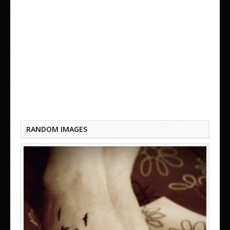
BLACK BIRD TATTOO TUMBLR
RANDOM IMAGES