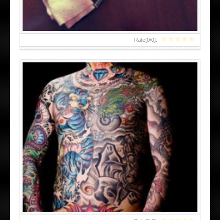
★
★
★
★
★
Rate[
0
/
0
]:
JAPANESE SKULL TATTOOS DESIGNS