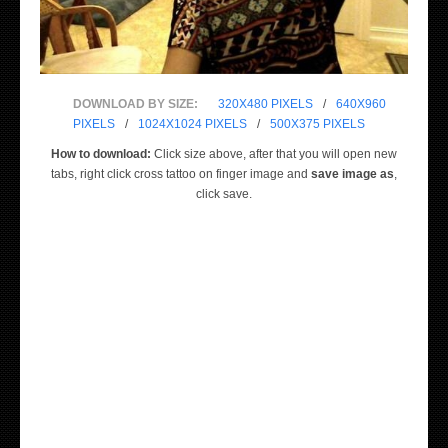
DOWNLOAD BY SIZE:
320X480 PIXELS
/
640X960
PIXELS
/
1024X1024 PIXELS
/
500X375 PIXELS
How to download:
Click size above, after that you will open new
tabs, right click cross tattoo on finger image and
save image as
,
click save.