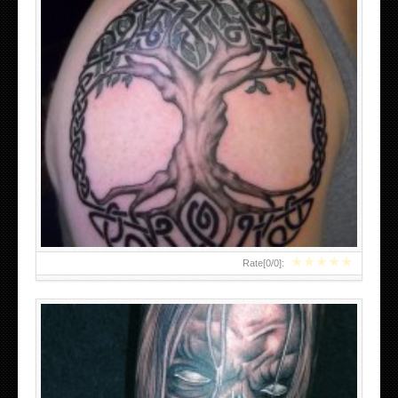
EVIL SKULL TATTOOS DESIGNS
★
★
★
★
★
Rate[
0
/
0
]: