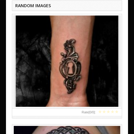
RANDOM IMAGES
CELTIC TREE TATTOOS DESIGNS
★
★
★
★
★
Rate[
0
/
0
]: