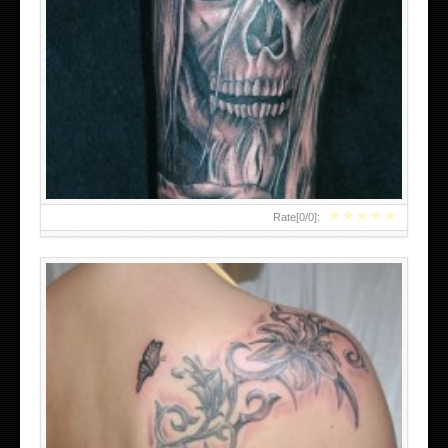
AWESOME TRIBAL TATTOOS FOR WOMEN
★
★
★
★
★
Rate[
0
/
0
]: