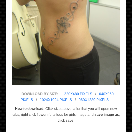
DOWNLOAD BY SIZE:
320X480 PIXELS
/
640X960
PIXELS
/
1024X1024 PIXELS
/
960X1280 PIXELS
How to download:
Click size above, after that you will open new
tabs, right click flower rib tattoos for girls image and
save image as
,
click save.