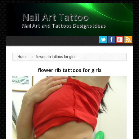
Nail Art Tattoo
Nail Art and Tattoos Designs Ideas
Home
flower rib tattoos for girls
flower rib tattoos for girls