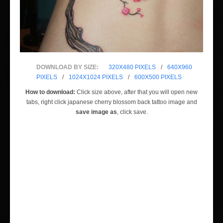
DOWNLOAD BY SIZE:
320X480 PIXELS
/
640X960
PIXELS
/
1024X1024 PIXELS
/
600X500 PIXELS
How to download:
Click size above, after that you will open new
tabs, right click japanese cherry blossom back tattoo image and
save image as
, click save.