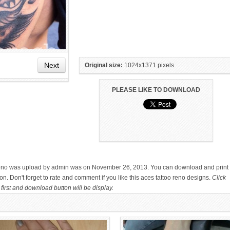
Next
Original size:
1024x1371 pixels
PLEASE LIKE TO DOWNLOAD
HAND TATTOO LATEST DESIGNS
SMALL TATTOO DESIGN ON
FOR WOMEN
HAND FOR GIRLS
 reno was upload by admin was on November 26, 2013. You can download and print 
n. Don't forget to rate and comment if you like this aces tattoo reno designs.
Click
first and download button will be display.