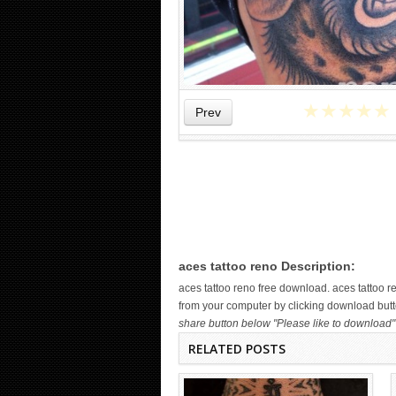
★
★
★
★
★
Prev
WICKED TATTOO ART ON THE
HAND
aces tattoo reno Description:
aces tattoo reno free download. aces tattoo
from your computer by clicking download butto
share button below "Please like to download" 
RELATED POSTS