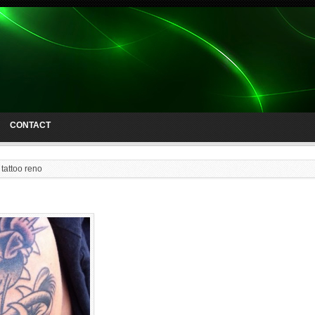
CONTACT
 tattoo reno