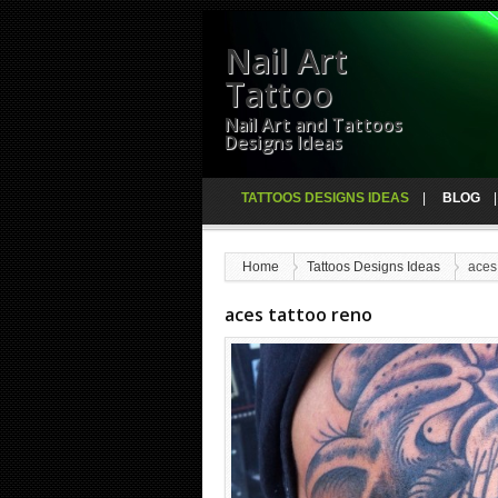
Nail Art
Tattoo
Nail Art and Tattoos
Designs Ideas
TATTOOS DESIGNS IDEAS
BLOG
Home
Tattoos Designs Ideas
aces
aces tattoo reno