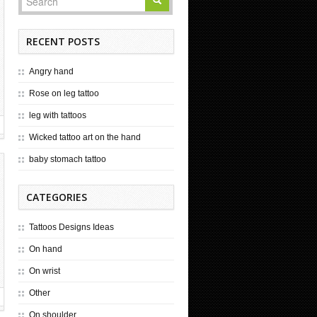
RECENT POSTS
Angry hand
Rose on leg tattoo
leg with tattoos
Wicked tattoo art on the hand
baby stomach tattoo
CATEGORIES
Tattoos Designs Ideas
On hand
On wrist
Other
On shoulder