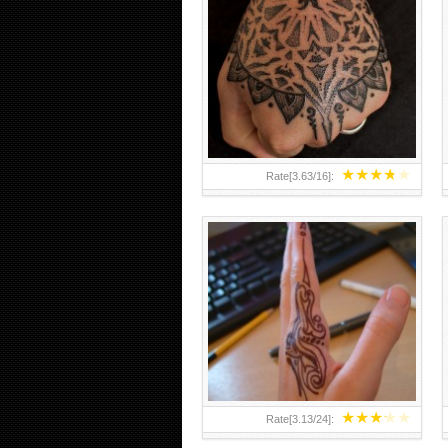
HAND TATTOO 2 BY MELO-
DEATH
★
★
★
★
★
Rate[
3.63
/
16
]:
★
★
★
★
★
Rate[
3.13
/
24
]: