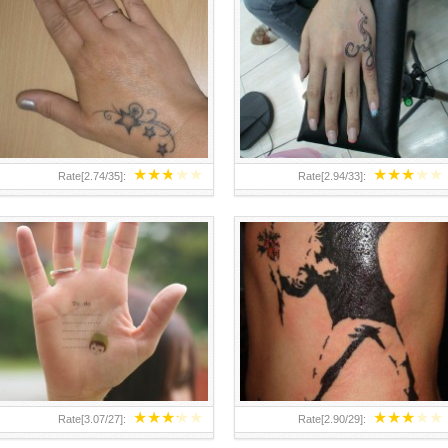
TEENAGER GIRLS SMALL HAND
ABOVE A GRAFFITI TATTOO OF
TATTOOS FOR 2011-12
THE WORLD FAMOUS BANKSY
DESIGN OF A MAN IN
★
★
★
★
★
★
★
★
★
★
Rate[
2.74
/
35
]:
Rate[
2.94
/
33
]:
★
★
★
★
★
★
★
★
★
★
Rate[
3.07
/
27
]:
Rate[
2.90
/
29
]: