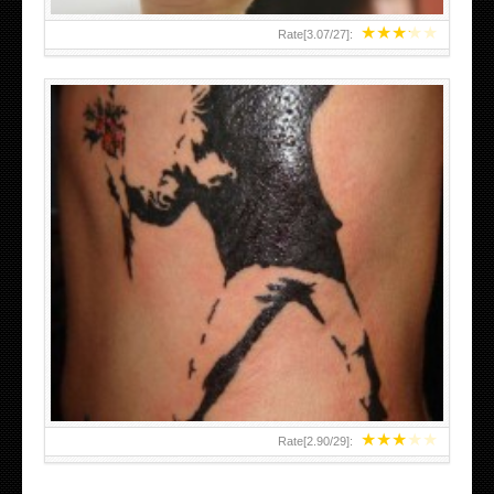
★
★
★
★
★
Rate[
3.07
/
27
]:
★
★
★
★
★
Rate[
2.90
/
29
]: