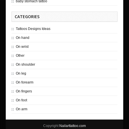
baby stomach tattoo
CATEGORIES
Tattoos Designs Ideas
On hand
On wrist
Other
On shoulder
On leg
On forearm
On fingers
On foot
On arm
Copyright
Nailarttattoo.com