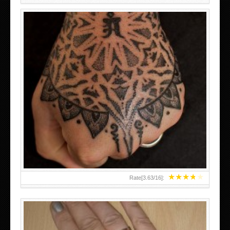
HAND TATTOO LATEST DESIGNS FOR WOMEN
★
★
★
★
★
Rate[
3.63
/
16
]: