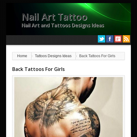
Nail Art Tattoo
Nail Art and Tattoos Designs Ideas
Home
Tattoos Designs Ideas
Back Tattoos For Girls
Back Tattoos For Girls