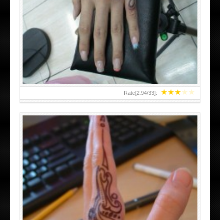
HAND TATTOO 2 BY MELO-DEATH
★
★
★
★
★
Rate[
2.94
/
33
]:
TEENAGER GIRLS SMALL HAND TATTOOS FOR 2011-12