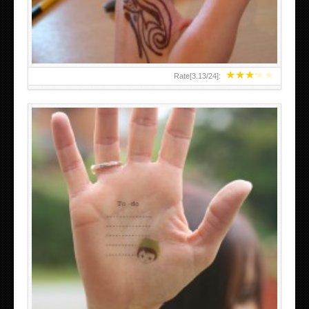
★
★
★
★
★
Rate[
3.13
/
24
]:
ABOVE A GRAFFITI TATTOO OF THE WORLD FAMOUS
BANKSY DESIGN OF A MAN IN