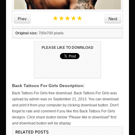
★
★
★
★
★
Prev
Next
Original size:
700x700 pixels
PLEASE LIKE TO DOWNLOAD
Back Tattoos For Girls Description:
WICKED TATTOO ART ON THE HAND
Back Tattoos For Girls free download. Back Tattoos For Girls was
upload by admin was on September 21, 2013. You can download
and print it from your computer by clicking download button. Don't
forget to rate and comment if you like this Back Tattoos For Girls
designs.
Click share button below "Please like to download" first
and download button will be display.
RELATED POSTS