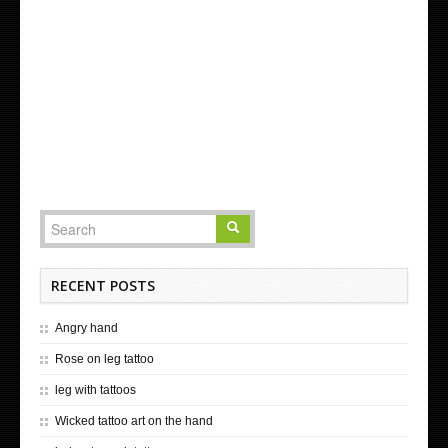
RECENT POSTS
Angry hand
Rose on leg tattoo
leg with tattoos
Wicked tattoo art on the hand