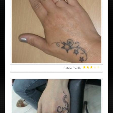
SMALL TATTOO DESIGN ON HAND FOR GIRLS
★
★
★
★
★
Rate[
2.74
/
35
]: