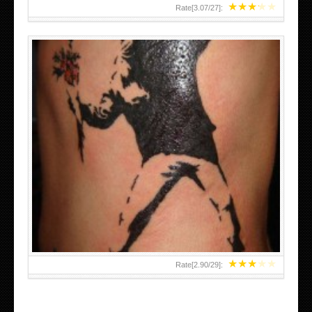
★
★
★
★
★
Rate[
3.07
/
27
]:
★
★
★
★
★
Rate[
2.90
/
29
]: