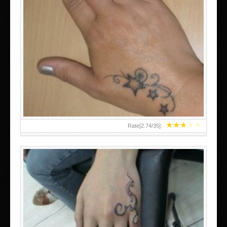
SMALL TATTOO DESIGN ON HAND FOR GIRLS
★
★
★
★
★
Rate[
2.74
/
35
]: