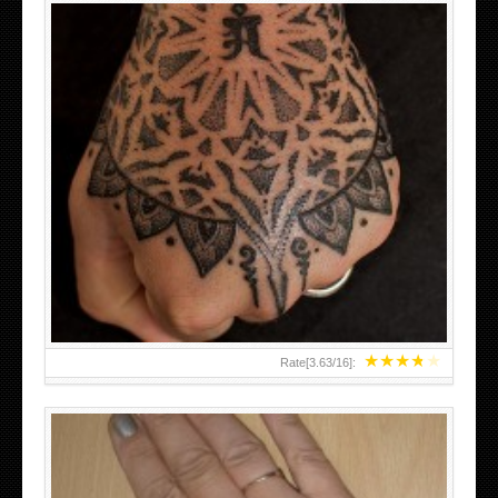
HAND TATTOO LATEST DESIGNS FOR WOMEN
★
★
★
★
★
Rate[
3.63
/
16
]: