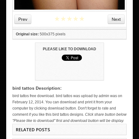
★
★
★
★
★
Prev
Next
Original size:
500x375 pixels
PLEASE LIKE TO DOWNLOAD
bird tattos Description:
WICKED TATTOO ART ON THE HAND
bird tattos free download. bird tattos was upload by admin was on
February 12, 2014. You can download and print it from your
computer by clicking download button. Don't forget to rate and
comment if you like this bird tattos designs.
Click share button below
"Please like to download" first and download button will be display.
RELATED POSTS