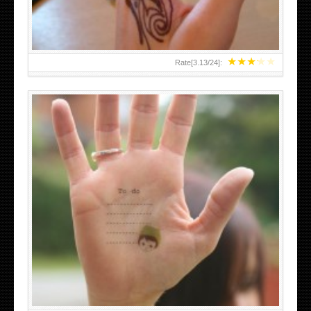
★
★
★
★
★
Rate[
3.13
/
24
]:
ABOVE A GRAFFITI TATTOO OF THE WORLD FAMOUS
BANKSY DESIGN OF A MAN IN