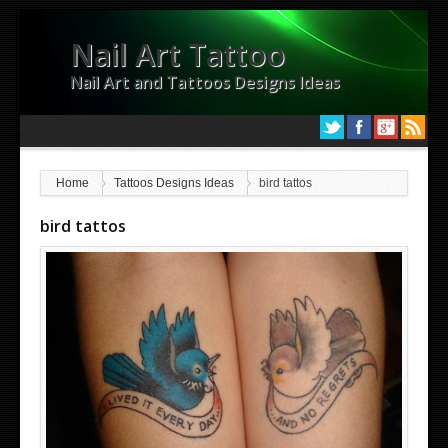
Nail Art Tattoo
Nail Art and Tattoos Designs Ideas
Home
Tattoos Designs Ideas
bird tattos
bird tattos