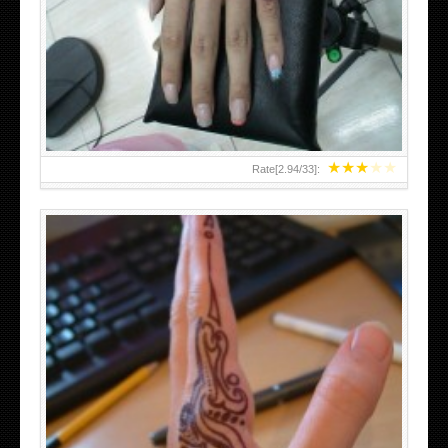
HAND TATTOO 2 BY MELO-DEATH
★
★
★
★
★
Rate[
2.94
/
33
]:
TEENAGER GIRLS SMALL HAND TATTOOS FOR 2011-12