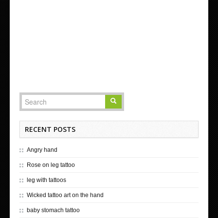
RECENT POSTS
Angry hand
Rose on leg tattoo
leg with tattoos
Wicked tattoo art on the hand
baby stomach tattoo