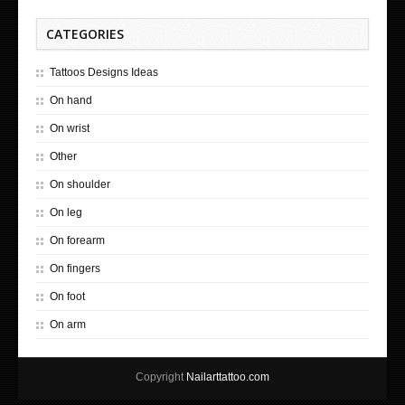
CATEGORIES
Tattoos Designs Ideas
On hand
On wrist
Other
On shoulder
On leg
On forearm
On fingers
On foot
On arm
Copyright
Nailarttattoo.com