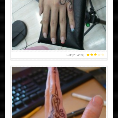
HAND TATTOO 2 BY MELO-DEATH
★
★
★
★
★
Rate[
2.94
/
33
]: