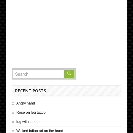
RECENT POSTS
Angry hand
Rose on leg tattoo
leg with tattoos
Wicked tattoo art on the hand