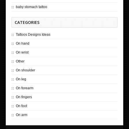
baby stomach tattoo
CATEGORIES
Tattoos Designs Ideas
On hand
On wrist
Other
On shoulder
On leg
On forearm
On fingers
On foot
On arm