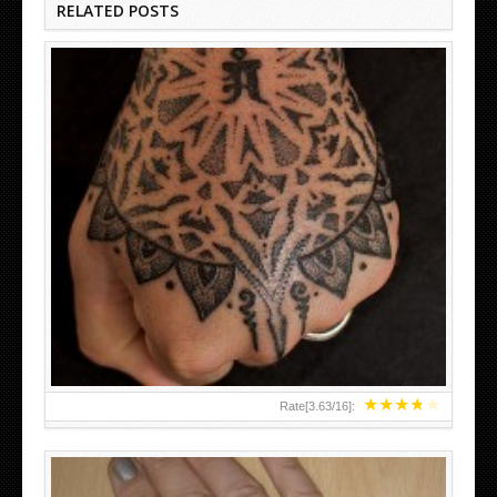
RELATED POSTS
HAND TATTOO LATEST DESIGNS FOR WOMEN
★
★
★
★
★
Rate[
3.63
/
16
]: