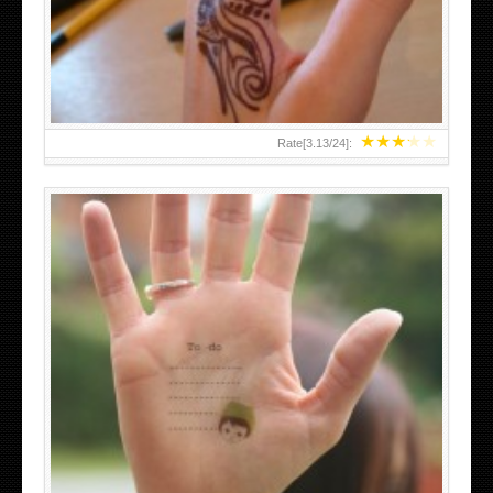
TEENAGER GIRLS SMALL HAND TATTOOS FOR 2011-12
★
★
★
★
★
Rate[
3.13
/
24
]:
ABOVE A GRAFFITI TATTOO OF THE WORLD FAMOUS
BANKSY DESIGN OF A MAN IN