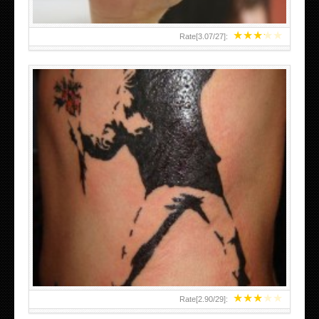
★
★
★
★
★
Rate[
3.07
/
27
]:
★
★
★
★
★
Rate[
2.90
/
29
]: