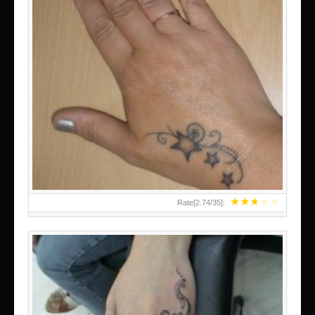
SMALL TATTOO DESIGN ON HAND FOR GIRLS
★
★
★
★
★
Rate[
2.74
/
35
]: