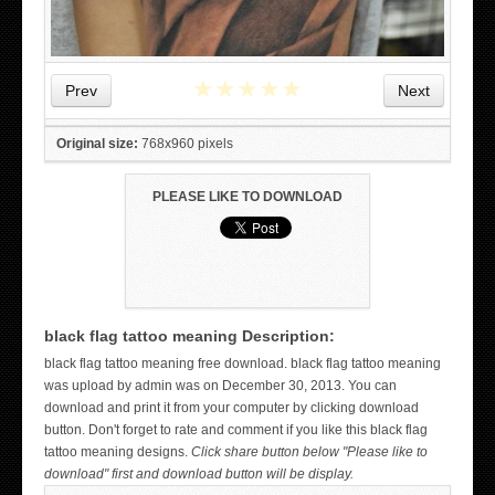
★
★
★
★
★
Prev
Next
Original size:
768x960 pixels
PLEASE LIKE TO DOWNLOAD
black flag tattoo meaning Description:
WICKED TATTOO ART ON THE HAND
black flag tattoo meaning free download. black flag tattoo meaning
was upload by admin was on December 30, 2013. You can
download and print it from your computer by clicking download
button. Don't forget to rate and comment if you like this black flag
tattoo meaning designs.
Click share button below "Please like to
download" first and download button will be display.