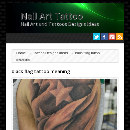
Nail Art Tattoo
Nail Art and Tattoos Designs Ideas
Home
Tattoos Designs Ideas
black flag tattoo
meaning
black flag tattoo meaning