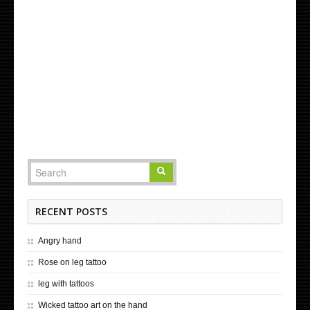
RECENT POSTS
Angry hand
Rose on leg tattoo
leg with tattoos
Wicked tattoo art on the hand