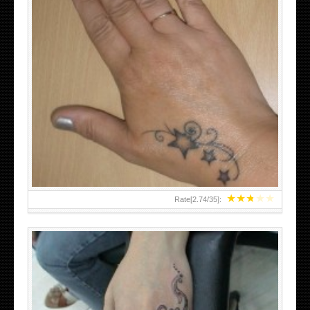
SMALL TATTOO DESIGN ON HAND FOR GIRLS
★
★
★
★
★
Rate[
2.74
/
35
]: