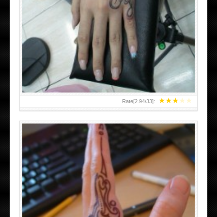
HAND TATTOO 2 BY MELO-DEATH
★
★
★
★
★
Rate[
2.94
/
33
]: