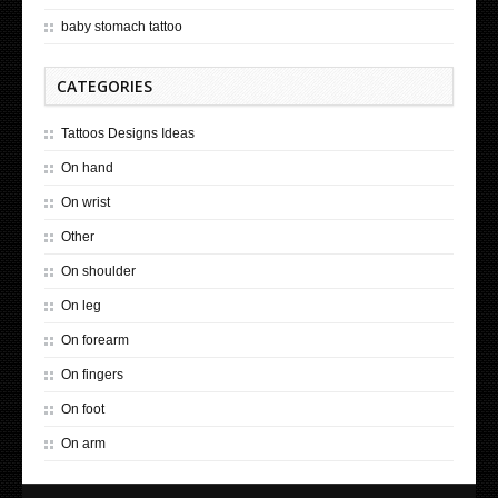
baby stomach tattoo
CATEGORIES
Tattoos Designs Ideas
On hand
On wrist
Other
On shoulder
On leg
On forearm
On fingers
On foot
On arm