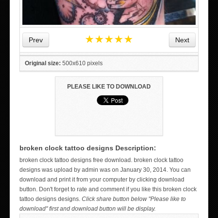
★
★
★
★
★
Prev
Next
Original size:
500x610 pixels
PLEASE LIKE TO DOWNLOAD
broken clock tattoo designs Description:
WICKED TATTOO ART ON THE HAND
broken clock tattoo designs free download. broken clock tattoo
designs was upload by admin was on January 30, 2014. You can
download and print it from your computer by clicking download
button. Don't forget to rate and comment if you like this broken clock
tattoo designs designs.
Click share button below "Please like to
download" first and download button will be display.