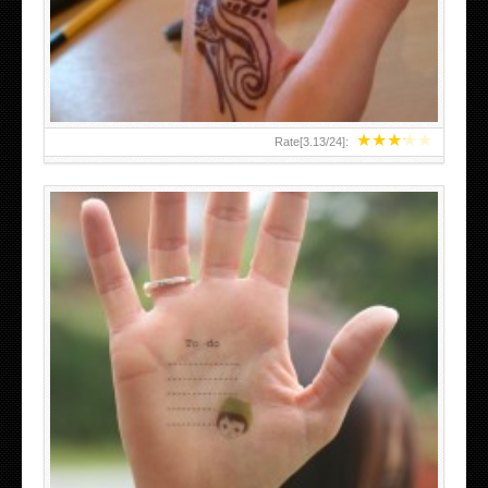
TEENAGER GIRLS SMALL HAND TATTOOS FOR 2011-12
★
★
★
★
★
Rate[
3.13
/
24
]:
ABOVE A GRAFFITI TATTOO OF THE WORLD FAMOUS
BANKSY DESIGN OF A MAN IN