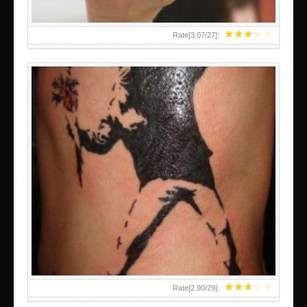
★
★
★
★
★
Rate[
3.07
/
27
]:
★
★
★
★
★
Rate[
2.90
/
29
]: