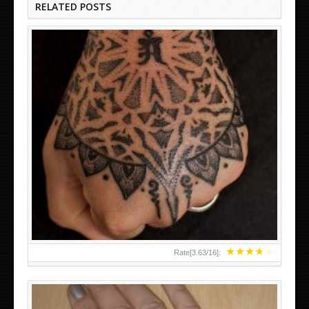
RELATED POSTS
HAND TATTOO LATEST DESIGNS FOR WOMEN
★
★
★
★
★
Rate[
3.63
/
16
]: