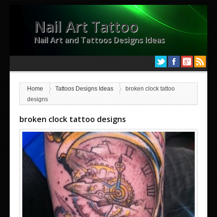
Nail Art Tattoo
Nail Art and Tattoos Designs Ideas
Home
Tattoos Designs Ideas
broken clock tattoo
designs
broken clock tattoo designs