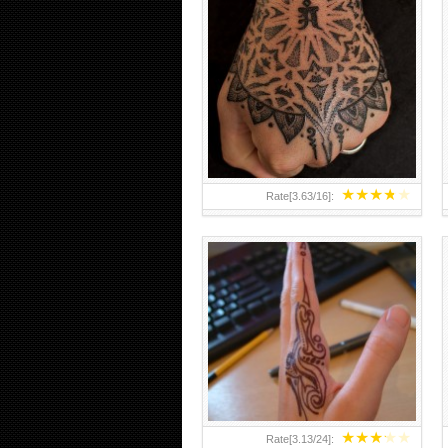
HAND TATTOO 2 BY MELO-
DEATH
★
★
★
★
★
Rate[
3.63
/
16
]:
★
★
★
★
★
Rate[
3.13
/
24
]: