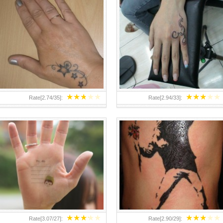
TEENAGER GIRLS SMALL HAND
ABOVE A GRAFFITI TATTOO OF
TATTOOS FOR 2011-12
THE WORLD FAMOUS BANKSY
DESIGN OF A MAN IN
★
★
★
★
★
★
★
★
★
★
Rate[
2.74
/
35
]:
Rate[
2.94
/
33
]:
★
★
★
★
★
★
★
★
★
★
Rate[
3.07
/
27
]:
Rate[
2.90
/
29
]: