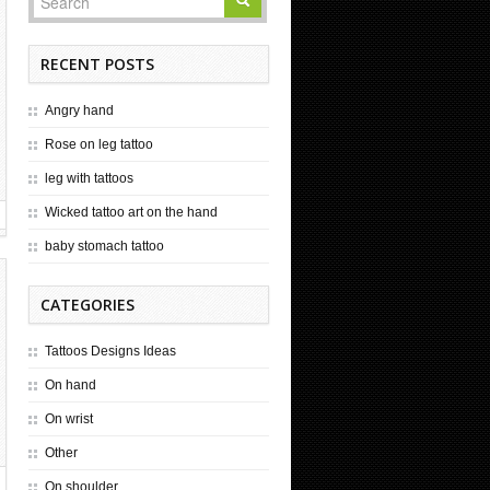
RECENT POSTS
Angry hand
Rose on leg tattoo
leg with tattoos
Wicked tattoo art on the hand
baby stomach tattoo
CATEGORIES
Tattoos Designs Ideas
On hand
On wrist
Other
On shoulder