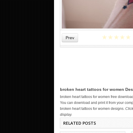
★
★
★
★
★
Prev
WICKED TATTOO ART ON THE
broken heart tattoos for women Des
HAND
broken heart tattoos for women free downloa
You can download and print it from your compu
broken heart tattoos for women designs.
Clic
display.
RELATED POSTS