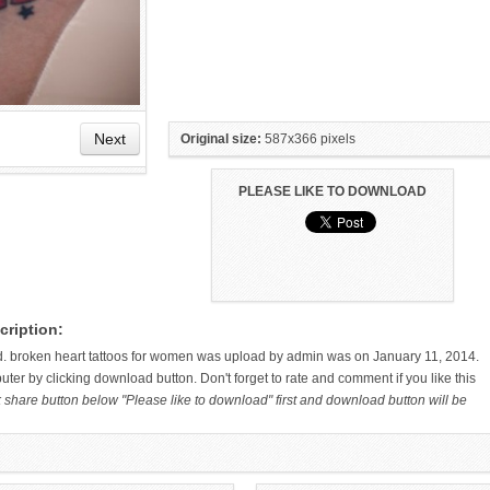
Next
Original size:
587x366 pixels
PLEASE LIKE TO DOWNLOAD
HAND TATTOO LATEST DESIGNS
SMALL TATTOO DESIGN ON
cription:
FOR WOMEN
HAND FOR GIRLS
d. broken heart tattoos for women was upload by admin was on January 11, 2014.
ter by clicking download button. Don't forget to rate and comment if you like this
k share button below "Please like to download" first and download button will be