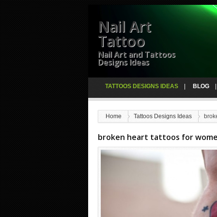
Nail Art
Tattoo
Nail Art and Tattoos
Designs Ideas
TATTOOS DESIGNS IDEAS
BLOG
Home
Tattoos Designs Ideas
brok
broken heart tattoos for wom