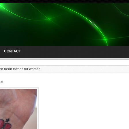
CONTACT
en heart tattoos for women
en