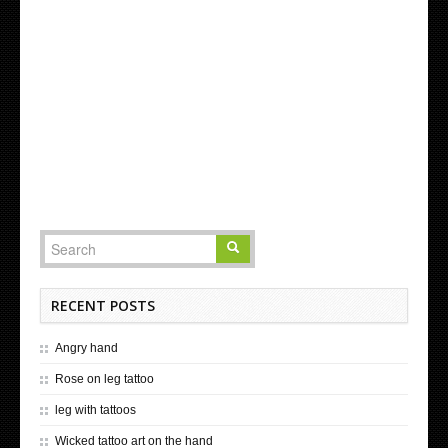
RECENT POSTS
Angry hand
Rose on leg tattoo
leg with tattoos
Wicked tattoo art on the hand