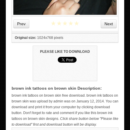
★
★
★
★
★
Prev
Next
Original size:
1024x768 pixels
PLEASE LIKE TO DOWNLOAD
brown ink tattoos on brown skin Description:
WICKED TATTOO ART ON THE HAND
brown ink tattoos on brown skin free download. brown ink tattoos on
brown skin was upload by admin was on January 12, 2014. You can
download and print it from your computer by clicking download
button. Don't forget to rate and comment if you like this brown ink
tattoos on brown skin designs.
Click share button below "Please like
to download" first and download button will be display.