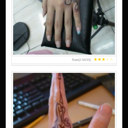
HAND TATTOO 2 BY MELO-DEATH
★
★
★
★
★
Rate[
2.94
/
33
]: