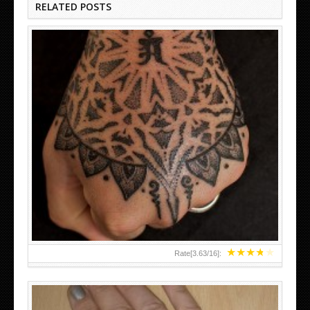
RELATED POSTS
HAND TATTOO LATEST DESIGNS FOR WOMEN
★
★
★
★
★
Rate[
3.63
/
16
]: