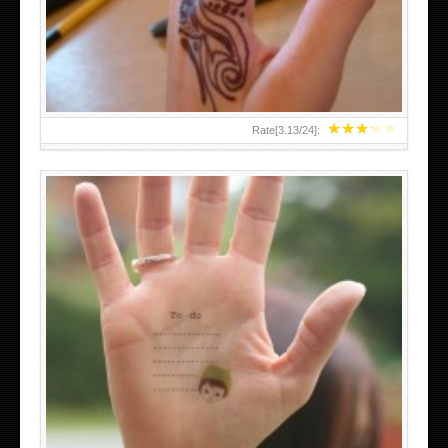
TEENAGER GIRLS SMALL HAND TATTOOS FOR 2011-12
★
★
★
★
★
Rate[
3.13
/
24
]:
ABOVE A GRAFFITI TATTOO OF THE WORLD FAMOUS
BANKSY DESIGN OF A MAN IN