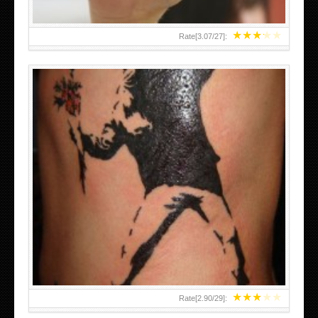
★
★
★
★
★
Rate[
3.07
/
27
]:
★
★
★
★
★
Rate[
2.90
/
29
]: