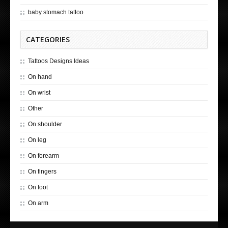
baby stomach tattoo
CATEGORIES
Tattoos Designs Ideas
On hand
On wrist
Other
On shoulder
On leg
On forearm
On fingers
On foot
On arm