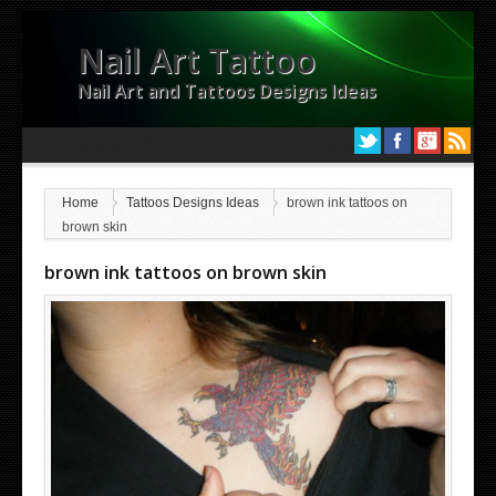
Nail Art Tattoo
Nail Art and Tattoos Designs Ideas
Home
Tattoos Designs Ideas
brown ink tattoos on
brown skin
brown ink tattoos on brown skin