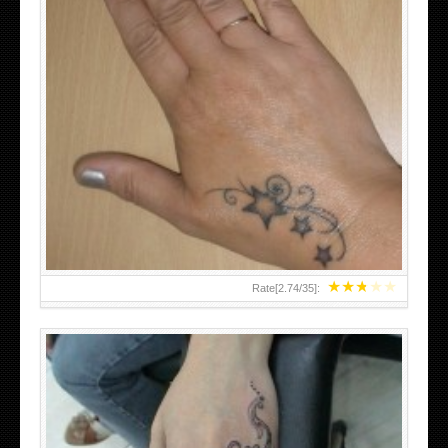
SMALL TATTOO DESIGN ON HAND FOR GIRLS
★
★
★
★
★
Rate[
2.74
/
35
]: