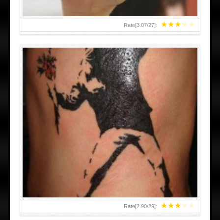
★
★
★
★
★
Rate[
3.07
/
27
]:
★
★
★
★
★
Rate[
2.90
/
29
]: