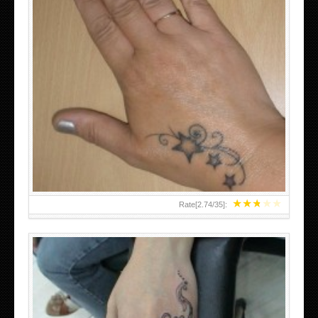
SMALL TATTOO DESIGN ON HAND FOR GIRLS
★
★
★
★
★
Rate[
2.74
/
35
]: