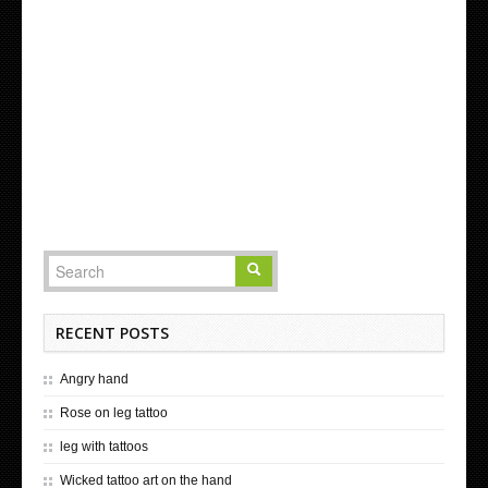
RECENT POSTS
Angry hand
Rose on leg tattoo
leg with tattoos
Wicked tattoo art on the hand