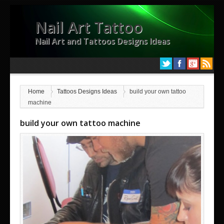
Nail Art Tattoo
Nail Art and Tattoos Designs Ideas
Home
Tattoos Designs Ideas
build your own tattoo
machine
build your own tattoo machine