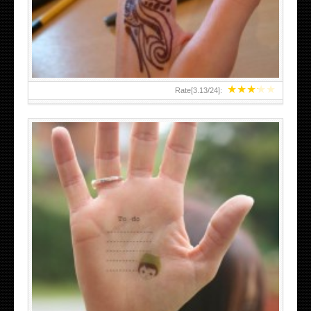
TEENAGER GIRLS SMALL HAND TATTOOS FOR 2011-12
★
★
★
★
★
Rate[
3.13
/
24
]:
ABOVE A GRAFFITI TATTOO OF THE WORLD FAMOUS
BANKSY DESIGN OF A MAN IN