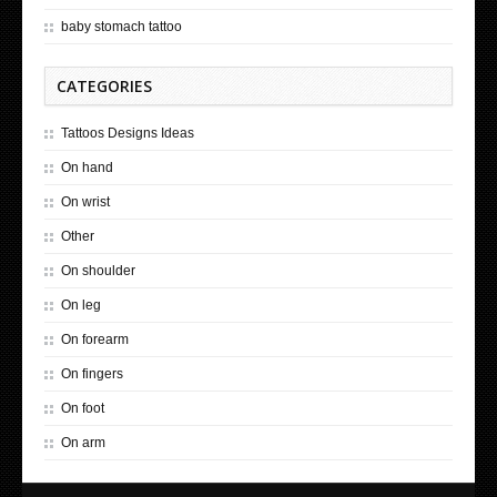
baby stomach tattoo
CATEGORIES
Tattoos Designs Ideas
On hand
On wrist
Other
On shoulder
On leg
On forearm
On fingers
On foot
On arm