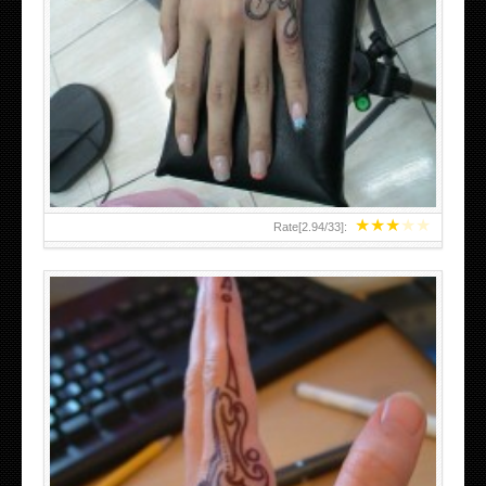
HAND TATTOO 2 BY MELO-DEATH
★
★
★
★
★
Rate[
2.94
/
33
]: