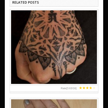
RELATED POSTS
HAND TATTOO LATEST DESIGNS FOR WOMEN
★
★
★
★
★
Rate[
3.63
/
16
]: