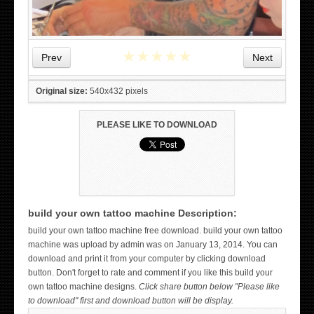
★
★
★
★
★
Prev
Next
Original size:
540x432 pixels
PLEASE LIKE TO DOWNLOAD
build your own tattoo machine Description:
WICKED TATTOO ART ON THE HAND
build your own tattoo machine free download. build your own tattoo
machine was upload by admin was on January 13, 2014. You can
download and print it from your computer by clicking download
button. Don't forget to rate and comment if you like this build your
own tattoo machine designs.
Click share button below "Please like
to download" first and download button will be display.