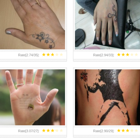
TEENAGER GIRLS SMALL HAND
ABOVE A GRAFFITI TATTOO OF
TATTOOS FOR 2011-12
THE WORLD FAMOUS BANKSY
DESIGN OF A MAN IN
★
★
★
★
★
★
★
★
★
★
Rate[
2.74
/
35
]:
Rate[
2.94
/
33
]:
★
★
★
★
★
★
★
★
★
★
Rate[
3.07
/
27
]:
Rate[
2.90
/
29
]: