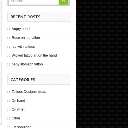
RECENT POSTS
Angry hand
Rose on leg tattoo
leg with tattoos
Wicked tattoo art on the hand
baby stomach tattoo
CATEGORIES
Tattoos Designs Ideas
On hand
On wrist
Other
On shoulder