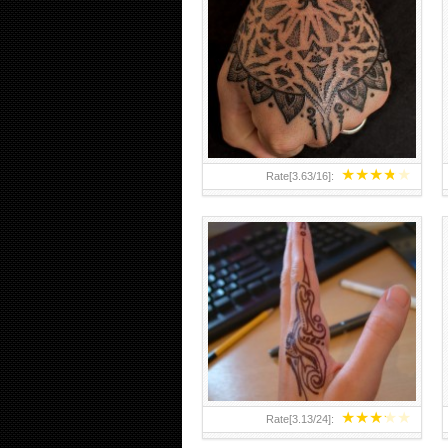
HAND TATTOO 2 BY MELO-
DEATH
★
★
★
★
★
Rate[
3.63
/
16
]:
★
★
★
★
★
Rate[
3.13
/
24
]: