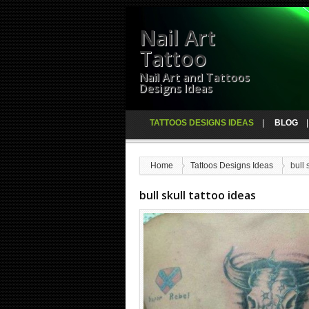
Nail Art
Tattoo
Nail Art and Tattoos
Designs Ideas
TATTOOS DESIGNS IDEAS
BLOG
Home
Tattoos Designs Ideas
bull 
bull skull tattoo ideas