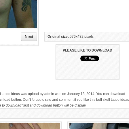
Next
Original size:
576x432 pixels
PLEASE LIKE TO DOWNLOAD
HAND TATTOO LATEST DESIGNS
SMALL TATTOO DESIGN ON
FOR WOMEN
HAND FOR GIRLS
skull tattoo ideas was upload by admin was on January 13, 2014. You can download
nload button. Don't forget to rate and comment if you like this bull skull tattoo ideas
e to download" first and download button will be display.