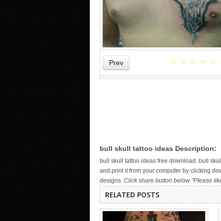
★
★
★
★
★
Prev
WICKED TATTOO ART ON THE
HAND
bull skull tattoo ideas Description:
bull skull tattoo ideas free download. bull 
and print it from your computer by clicking dow
designs.
Click share button below "Please lik
RELATED POSTS