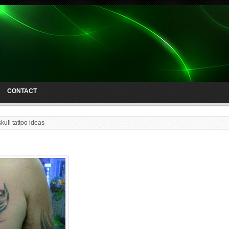
CONTACT
skull tattoo ideas