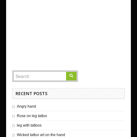
RECENT POSTS
Angry hand
Rose on leg tattoo
leg with tattoos
Wicked tattoo art on the hand