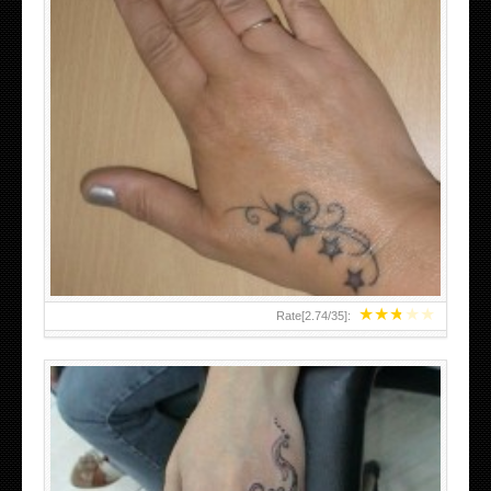
SMALL TATTOO DESIGN ON HAND FOR GIRLS
★
★
★
★
★
Rate[
2.74
/
35
]: