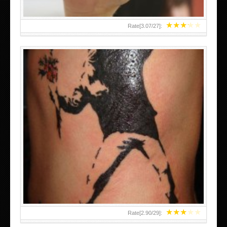
★
★
★
★
★
Rate[
3.07
/
27
]:
★
★
★
★
★
Rate[
2.90
/
29
]: