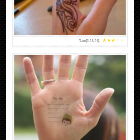
TEENAGER GIRLS SMALL HAND TATTOOS FOR 2011-12
★
★
★
★
★
Rate[
3.13
/
24
]:
ABOVE A GRAFFITI TATTOO OF THE WORLD FAMOUS
BANKSY DESIGN OF A MAN IN