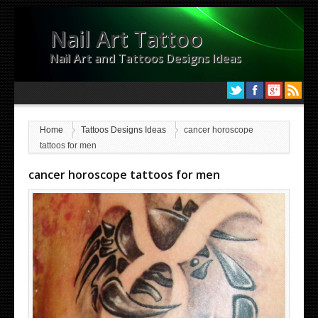
Nail Art Tattoo
Nail Art and Tattoos Designs Ideas
Home
Tattoos Designs Ideas
cancer horoscope
tattoos for men
cancer horoscope tattoos for men