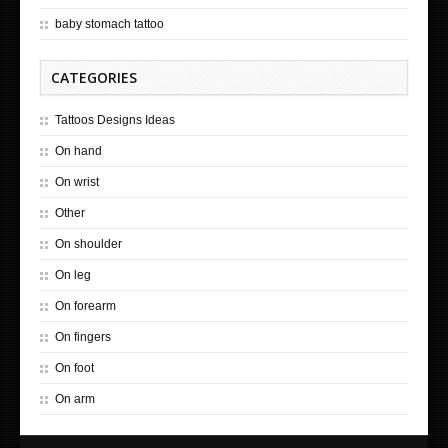
baby stomach tattoo
CATEGORIES
Tattoos Designs Ideas
On hand
On wrist
Other
On shoulder
On leg
On forearm
On fingers
On foot
On arm