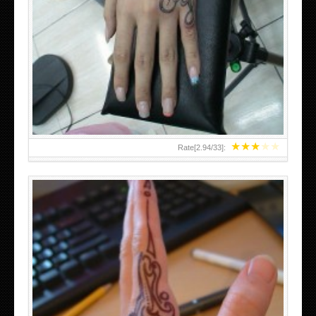
HAND TATTOO 2 BY MELO-DEATH
★
★
★
★
★
Rate[
2.94
/
33
]: