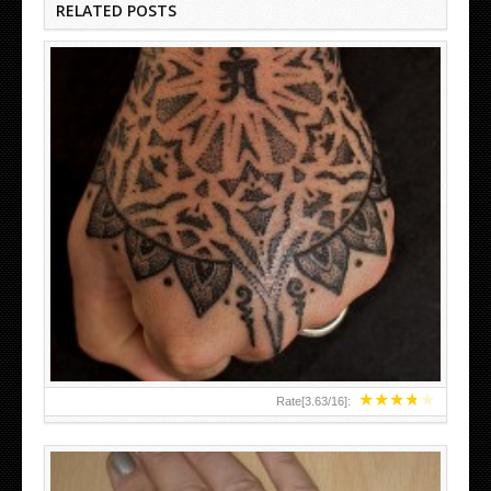
RELATED POSTS
HAND TATTOO LATEST DESIGNS FOR WOMEN
★
★
★
★
★
Rate[
3.63
/
16
]: