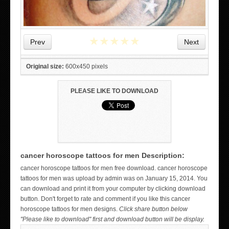
★
★
★
★
★
Prev
Next
Original size:
600x450 pixels
PLEASE LIKE TO DOWNLOAD
cancer horoscope tattoos for men Description:
WICKED TATTOO ART ON THE HAND
cancer horoscope tattoos for men free download. cancer horoscope
tattoos for men was upload by admin was on January 15, 2014. You
can download and print it from your computer by clicking download
button. Don't forget to rate and comment if you like this cancer
horoscope tattoos for men designs.
Click share button below
"Please like to download" first and download button will be display.