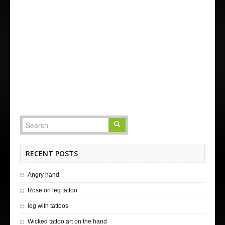
RECENT POSTS
Angry hand
Rose on leg tattoo
leg with tattoos
Wicked tattoo art on the hand