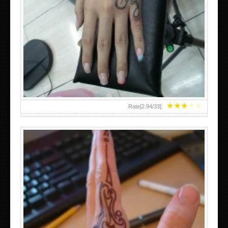
HAND TATTOO 2 BY MELO-DEATH
★
★
★
★
★
Rate[
2.94
/
33
]: