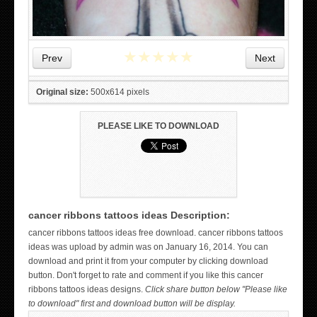
★
★
★
★
★
Prev
Next
Original size:
500x614 pixels
PLEASE LIKE TO DOWNLOAD
cancer ribbons tattoos ideas Description:
WICKED TATTOO ART ON THE HAND
cancer ribbons tattoos ideas free download. cancer ribbons tattoos
ideas was upload by admin was on January 16, 2014. You can
download and print it from your computer by clicking download
button. Don't forget to rate and comment if you like this cancer
ribbons tattoos ideas designs.
Click share button below "Please like
to download" first and download button will be display.