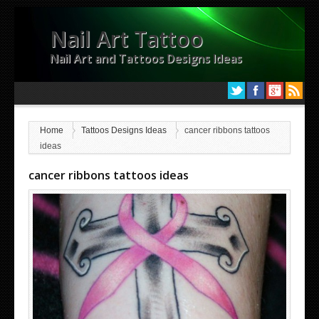
Nail Art Tattoo
Nail Art and Tattoos Designs Ideas
Home
Tattoos Designs Ideas
cancer ribbons tattoos
ideas
cancer ribbons tattoos ideas