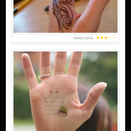
TEENAGER GIRLS SMALL HAND TATTOOS FOR 2011-12
★
★
★
★
★
Rate[
3.13
/
24
]:
ABOVE A GRAFFITI TATTOO OF THE WORLD FAMOUS
BANKSY DESIGN OF A MAN IN