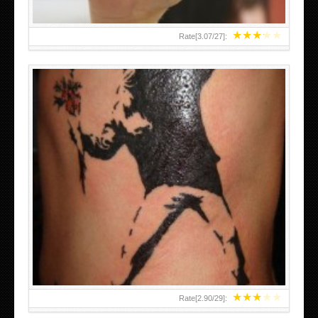
★
★
★
★
★
Rate[
3.07
/
27
]:
★
★
★
★
★
Rate[
2.90
/
29
]: