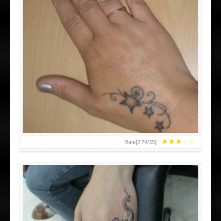
SMALL TATTOO DESIGN ON HAND FOR GIRLS
★
★
★
★
★
Rate[
2.74
/
35
]: