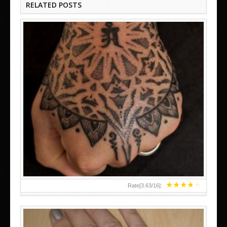
RELATED POSTS
HAND TATTOO LATEST DESIGNS FOR WOMEN
★
★
★
★
★
Rate[
3.63
/
16
]: