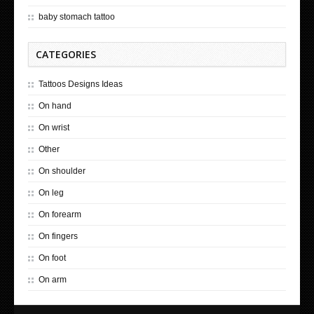
baby stomach tattoo
CATEGORIES
Tattoos Designs Ideas
On hand
On wrist
Other
On shoulder
On leg
On forearm
On fingers
On foot
On arm