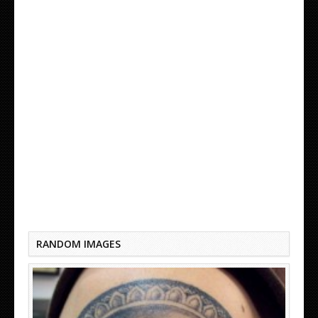
A MINDS EYE TATTOO
RANDOM IMAGES