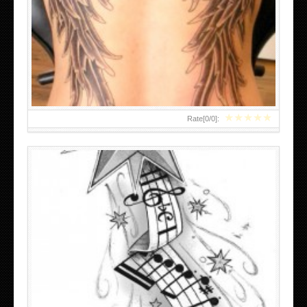
BLACK AND WHITE SLEEVE TATTOOS DRAWINGS
★
★
★
★
★
Rate[
0
/
0
]:
MENS BACK TATTOOS IDEAS