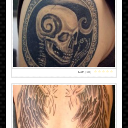
SMALL ANGEL WING TATTOOS DESIGNS
★
★
★
★
★
Rate[
0
/
0
]: