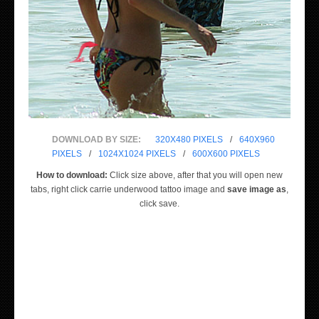
DOWNLOAD BY SIZE:
320X480 PIXELS
/
640X960
PIXELS
/
1024X1024 PIXELS
/
600X600 PIXELS
How to download:
Click size above, after that you will open new
tabs, right click carrie underwood tattoo image and
save image as
,
click save.