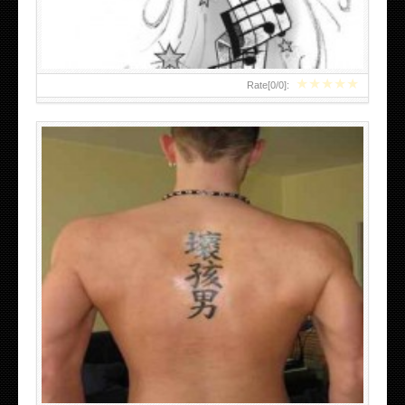
★
★
★
★
★
Rate[
0
/
0
]: