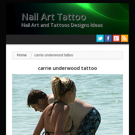
Nail Art Tattoo
Nail Art and Tattoos Designs Ideas
Home
carrie underwood tattoo
carrie underwood tattoo