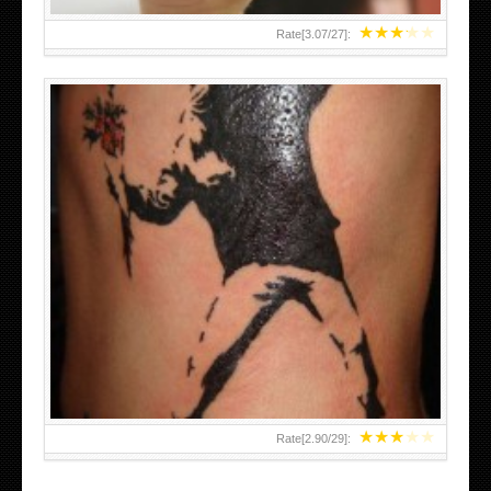
★
★
★
★
★
Rate[
3.07
/
27
]:
★
★
★
★
★
Rate[
2.90
/
29
]: