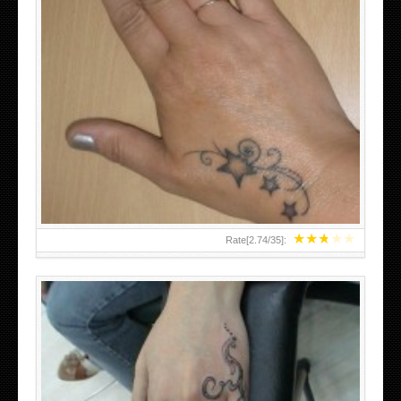
SMALL TATTOO DESIGN ON HAND FOR GIRLS
★
★
★
★
★
Rate[
2.74
/
35
]: