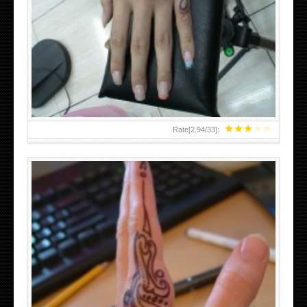
HAND TATTOO 2 BY MELO-DEATH
★
★
★
★
★
Rate[
2.94
/
33
]:
TEENAGER GIRLS SMALL HAND TATTOOS FOR 2011-12