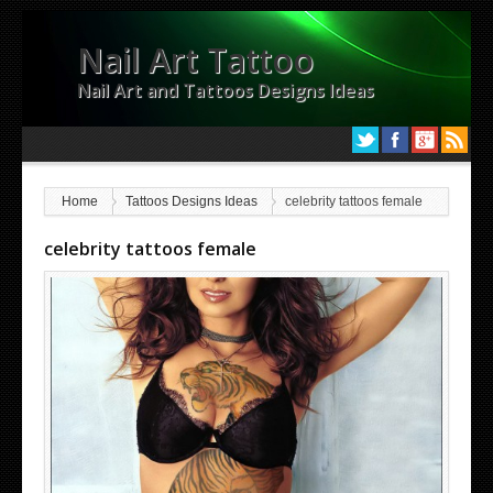
Nail Art Tattoo
Nail Art and Tattoos Designs Ideas
Home
Tattoos Designs Ideas
celebrity tattoos female
celebrity tattoos female