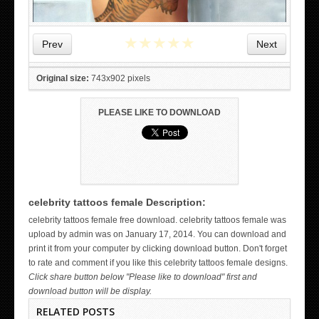
★
★
★
★
★
Prev
Next
Original size:
743x902 pixels
PLEASE LIKE TO DOWNLOAD
celebrity tattoos female Description:
WICKED TATTOO ART ON THE HAND
celebrity tattoos female free download. celebrity tattoos female was
upload by admin was on January 17, 2014. You can download and
print it from your computer by clicking download button. Don't forget
to rate and comment if you like this celebrity tattoos female designs.
Click share button below "Please like to download" first and
download button will be display.
RELATED POSTS