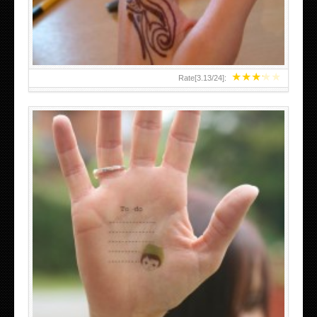
★
★
★
★
★
Rate[
3.13
/
24
]:
ABOVE A GRAFFITI TATTOO OF THE WORLD FAMOUS
BANKSY DESIGN OF A MAN IN