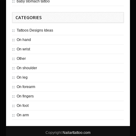
baby stomach tattoo
CATEGORIES
Tattoos Designs Ideas
On hand
On wrist
Other
On shoulder
On leg
On forearm
On fingers
On foot
On arm
Copyright
Nailarttattoo.com