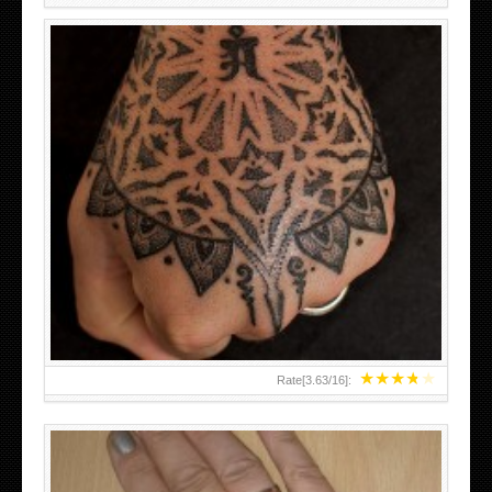
HAND TATTOO LATEST DESIGNS FOR WOMEN
★
★
★
★
★
Rate[
3.63
/
16
]: