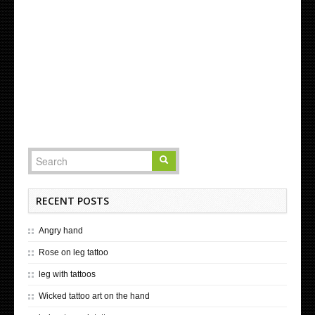
RECENT POSTS
Angry hand
Rose on leg tattoo
leg with tattoos
Wicked tattoo art on the hand