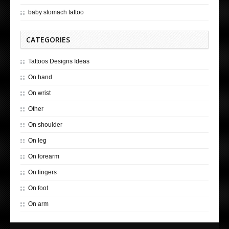
baby stomach tattoo
CATEGORIES
Tattoos Designs Ideas
On hand
On wrist
Other
On shoulder
On leg
On forearm
On fingers
On foot
On arm