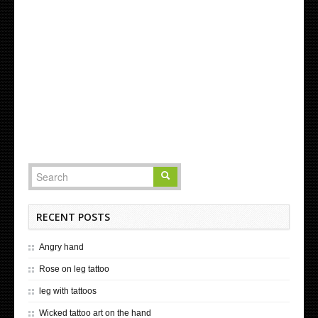
RECENT POSTS
Angry hand
Rose on leg tattoo
leg with tattoos
Wicked tattoo art on the hand