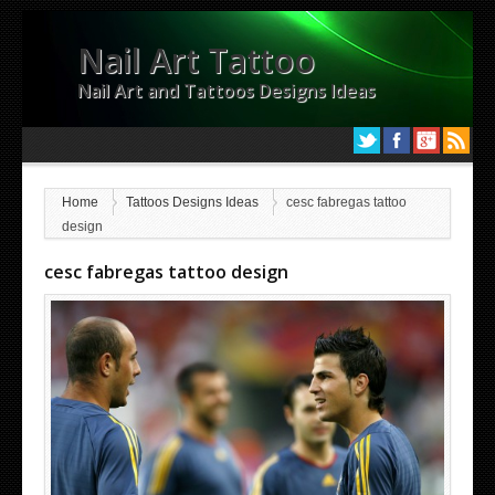
Nail Art Tattoo
Nail Art and Tattoos Designs Ideas
Home
Tattoos Designs Ideas
cesc fabregas tattoo
design
cesc fabregas tattoo design