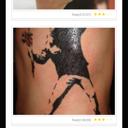
★
★
★
★
★
Rate[
3.07
/
27
]:
★
★
★
★
★
Rate[
2.90
/
29
]: