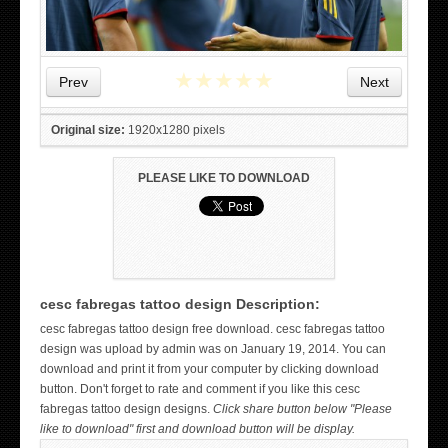
★
★
★
★
★
Prev
Next
Original size:
1920x1280 pixels
PLEASE LIKE TO DOWNLOAD
cesc fabregas tattoo design Description:
WICKED TATTOO ART ON THE HAND
cesc fabregas tattoo design free download. cesc fabregas tattoo
design was upload by admin was on January 19, 2014. You can
download and print it from your computer by clicking download
button. Don't forget to rate and comment if you like this cesc
fabregas tattoo design designs.
Click share button below "Please
like to download" first and download button will be display.