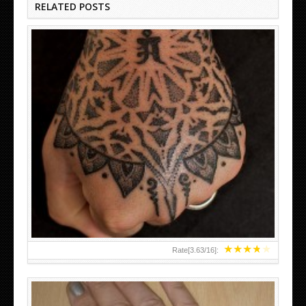
RELATED POSTS
HAND TATTOO LATEST DESIGNS FOR WOMEN
★
★
★
★
★
Rate[
3.63
/
16
]: