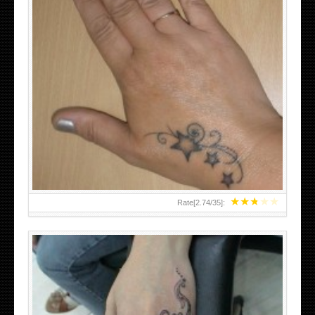
SMALL TATTOO DESIGN ON HAND FOR GIRLS
★
★
★
★
★
Rate[
2.74
/
35
]: