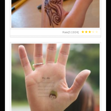
TEENAGER GIRLS SMALL HAND TATTOOS FOR 2011-12
★
★
★
★
★
Rate[
3.13
/
24
]:
ABOVE A GRAFFITI TATTOO OF THE WORLD FAMOUS
BANKSY DESIGN OF A MAN IN