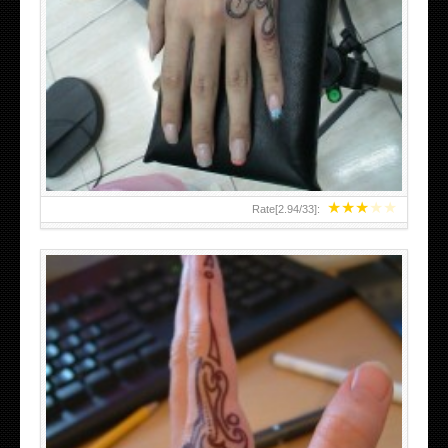
HAND TATTOO 2 BY MELO-DEATH
★
★
★
★
★
Rate[
2.94
/
33
]: