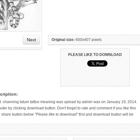
Next
Original size:
600x407 pixels
PLEASE LIKE TO DOWNLOAD
HAND TATTOO LATEST DESIGNS
SMALL TATTOO DESIGN ON
cription:
FOR WOMEN
HAND FOR GIRLS
d. channing tatum tattoo meaning was upload by admin was on January 19, 2014.
ter by clicking download button. Don't forget to rate and comment if you like this
k share button below "Please like to download" first and download button will be