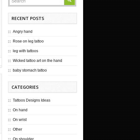
RECENT POSTS
Angry hand
Rose on leg tattoo
leg with tattoos
Wicked tattoo art on the hand
baby stomach tattoo
CATEGORIES
Tattoos Designs Ideas
On hand
On wrist
Other
On shoulder