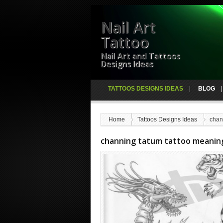
Nail Art
Tattoo
Nail Art and Tattoos
Designs Ideas
TATTOOS DESIGNS IDEAS
BLOG
Home
Tattoos Designs Ideas
chan
channing tatum tattoo meanin