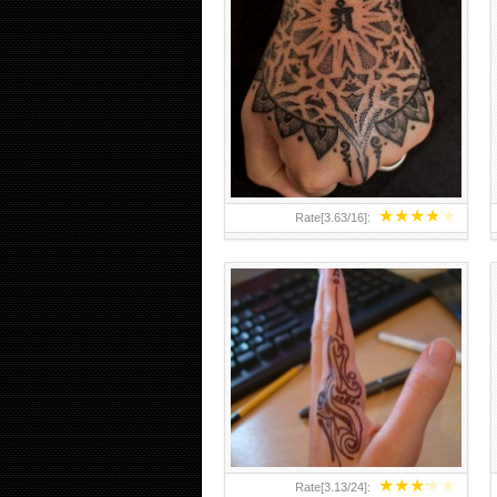
HAND TATTOO 2 BY MELO-
DEATH
★
★
★
★
★
Rate[
3.63
/
16
]:
★
★
★
★
★
Rate[
3.13
/
24
]: