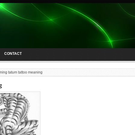
CONTACT
ning tatum tattoo meaning
g