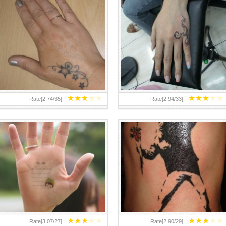
TEENAGER GIRLS SMALL HAND
ABOVE A GRAFFITI TATTOO OF
TATTOOS FOR 2011-12
THE WORLD FAMOUS BANKSY
DESIGN OF A MAN IN
★
★
★
★
★
★
★
★
★
★
Rate[
2.74
/
35
]:
Rate[
2.94
/
33
]:
★
★
★
★
★
★
★
★
★
★
Rate[
3.07
/
27
]:
Rate[
2.90
/
29
]: