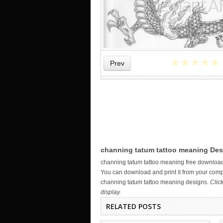
★
★
★
★
★
Prev
WICKED TATTOO ART ON THE
channing tatum tattoo meaning Des
HAND
channing tatum tattoo meaning free downloa
You can download and print it from your compu
channing tatum tattoo meaning designs.
Clic
display.
RELATED POSTS