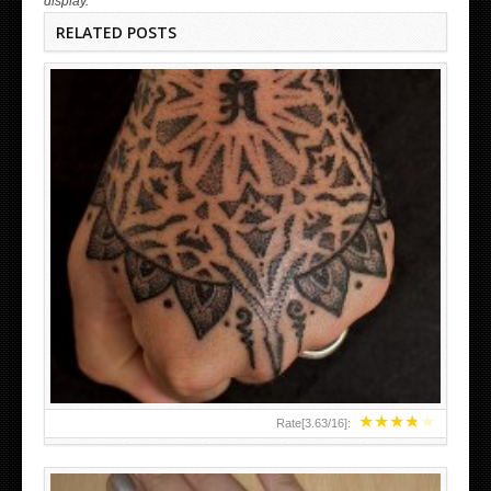
display.
RELATED POSTS
HAND TATTOO LATEST DESIGNS FOR WOMEN
★
★
★
★
★
Rate[
3.63
/
16
]: