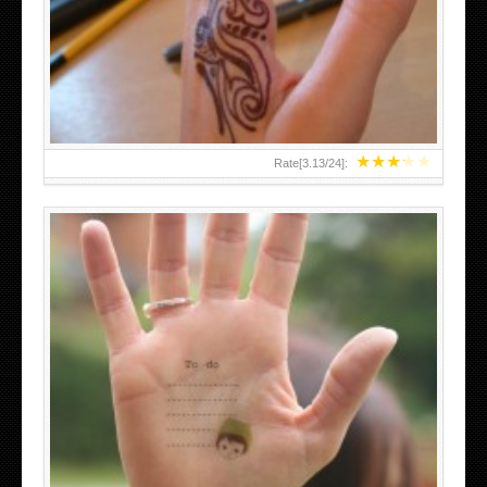
TEENAGER GIRLS SMALL HAND TATTOOS FOR 2011-12
★
★
★
★
★
Rate[
3.13
/
24
]:
ABOVE A GRAFFITI TATTOO OF THE WORLD FAMOUS
BANKSY DESIGN OF A MAN IN