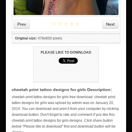
★
★
★
★
★
Prev
Next
Original size:
478x600 pixels
PLEASE LIKE TO DOWNLOAD
cheetah print tattoo designs for girls Description:
cheetah print tattoo designs for girls free download. cheetah print
WICKED TATTOO ART ON THE HAND
tattoo designs for girls was upload by admin was on January 20,
2014. You can download and print it from your computer by clicking
download button. Don't forget to rate and comment if you like this
cheetah print tattoo designs for girls designs.
Click share button
below "Please like to download" first and download button will be