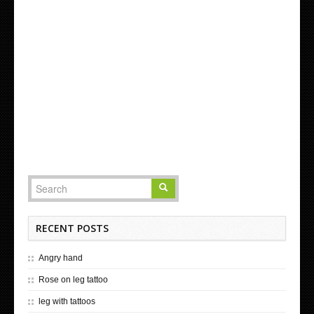
RECENT POSTS
Angry hand
Rose on leg tattoo
leg with tattoos