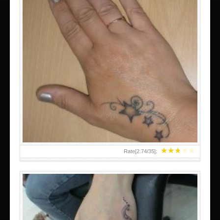
SMALL TATTOO DESIGN ON HAND FOR GIRLS
★
★
★
★
★
Rate[
2.74
/
35
]: