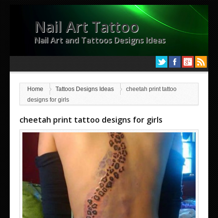
Nail Art Tattoo
Nail Art and Tattoos Designs Ideas
Home
Tattoos Designs Ideas
cheetah print tattoo
designs for girls
cheetah print tattoo designs for girls