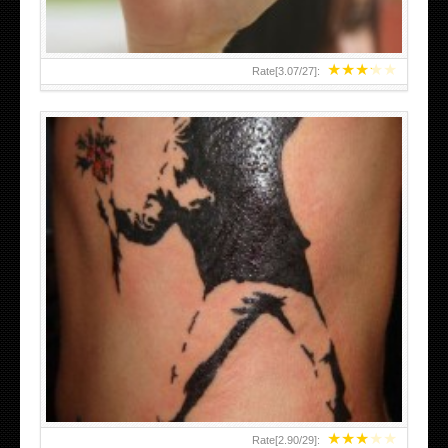
★
★
★
★
★
Rate[
3.07
/
27
]:
★
★
★
★
★
Rate[
2.90
/
29
]: