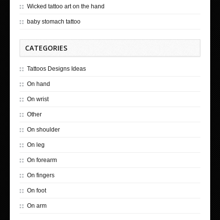
Wicked tattoo art on the hand
baby stomach tattoo
CATEGORIES
Tattoos Designs Ideas
On hand
On wrist
Other
On shoulder
On leg
On forearm
On fingers
On foot
On arm