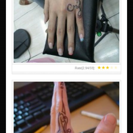
HAND TATTOO 2 BY MELO-DEATH
★
★
★
★
★
Rate[
2.94
/
33
]: