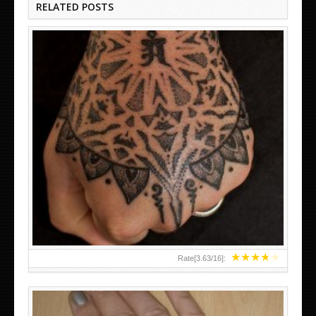
RELATED POSTS
HAND TATTOO LATEST DESIGNS FOR WOMEN
★
★
★
★
★
Rate[
3.63
/
16
]: