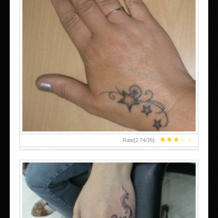
SMALL TATTOO DESIGN ON HAND FOR GIRLS
★
★
★
★
★
Rate[
2.74
/
35
]: