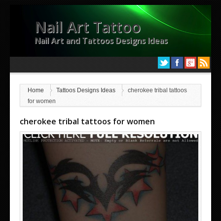
Nail Art Tattoo
Nail Art and Tattoos Designs Ideas
Home
Tattoos Designs Ideas
cherokee tribal tattoos
for women
cherokee tribal tattoos for women