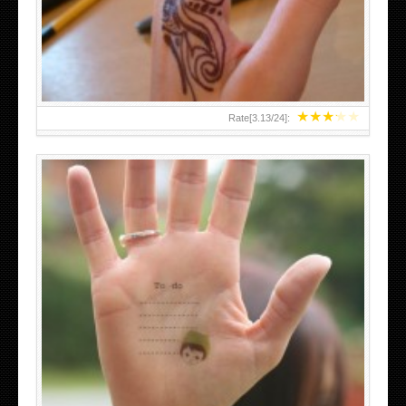
TEENAGER GIRLS SMALL HAND TATTOOS FOR 2011-12
★
★
★
★
★
Rate[
3.13
/
24
]:
ABOVE A GRAFFITI TATTOO OF THE WORLD FAMOUS
BANKSY DESIGN OF A MAN IN