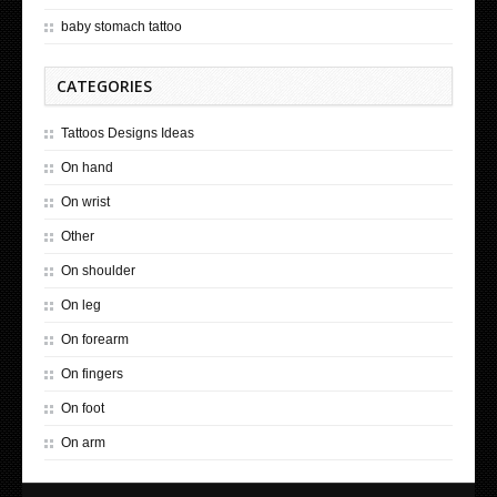
baby stomach tattoo
CATEGORIES
Tattoos Designs Ideas
On hand
On wrist
Other
On shoulder
On leg
On forearm
On fingers
On foot
On arm