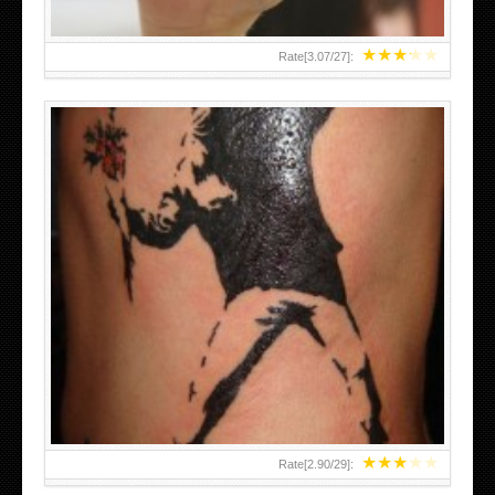
★
★
★
★
★
Rate[
3.07
/
27
]:
★
★
★
★
★
Rate[
2.90
/
29
]: