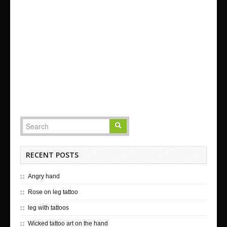
RECENT POSTS
Angry hand
Rose on leg tattoo
leg with tattoos
Wicked tattoo art on the hand