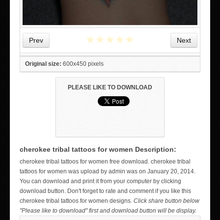
★
★
★
★
★
Prev
Next
Original size:
600x450 pixels
PLEASE LIKE TO DOWNLOAD
cherokee tribal tattoos for women Description:
WICKED TATTOO ART ON THE HAND
cherokee tribal tattoos for women free download. cherokee tribal
tattoos for women was upload by admin was on January 20, 2014.
You can download and print it from your computer by clicking
download button. Don't forget to rate and comment if you like this
cherokee tribal tattoos for women designs.
Click share button below
"Please like to download" first and download button will be display.