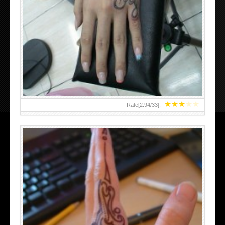
HAND TATTOO 2 BY MELO-DEATH
★
★
★
★
★
Rate[
2.94
/
33
]: