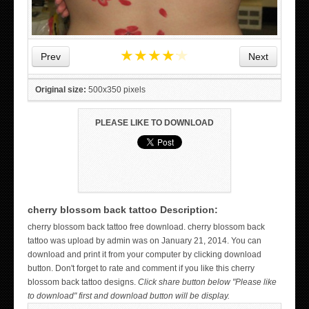
★
★
★
★
★
Prev
Next
Original size:
500x350 pixels
PLEASE LIKE TO DOWNLOAD
cherry blossom back tattoo Description:
WICKED TATTOO ART ON THE HAND
cherry blossom back tattoo free download. cherry blossom back
tattoo was upload by admin was on January 21, 2014. You can
download and print it from your computer by clicking download
button. Don't forget to rate and comment if you like this cherry
blossom back tattoo designs.
Click share button below "Please like
to download" first and download button will be display.