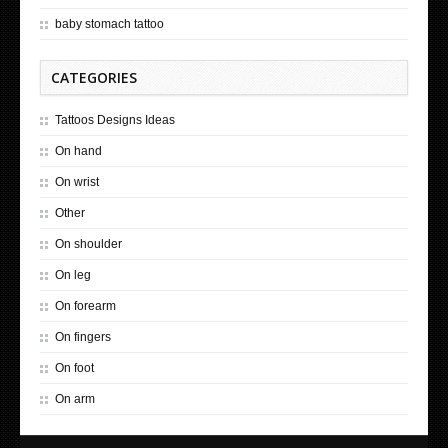
baby stomach tattoo
CATEGORIES
Tattoos Designs Ideas
On hand
On wrist
Other
On shoulder
On leg
On forearm
On fingers
On foot
On arm