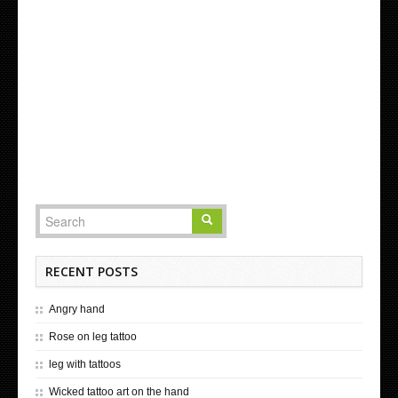
RECENT POSTS
Angry hand
Rose on leg tattoo
leg with tattoos
Wicked tattoo art on the hand