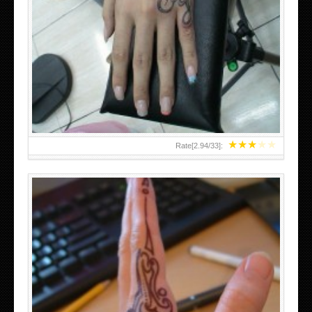
HAND TATTOO 2 BY MELO-DEATH
★
★
★
★
★
Rate[
2.94
/
33
]: