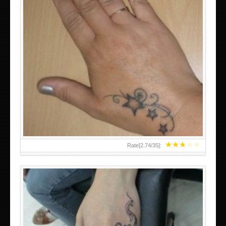
SMALL TATTOO DESIGN ON HAND FOR GIRLS
★
★
★
★
★
Rate[
2.74
/
35
]: