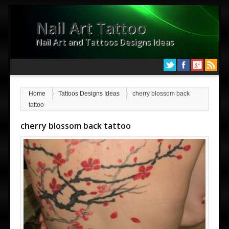
Nail Art Tattoo
Nail Art and Tattoos Designs Ideas
Home
Tattoos Designs Ideas
cherry blossom back
tattoo
cherry blossom back tattoo