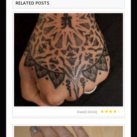
RELATED POSTS
HAND TATTOO LATEST DESIGNS FOR WOMEN
★
★
★
★
★
Rate[
3.63
/
16
]: