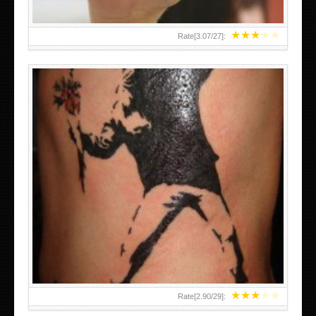
★
★
★
★
★
Rate[
3.07
/
27
]:
★
★
★
★
★
Rate[
2.90
/
29
]: