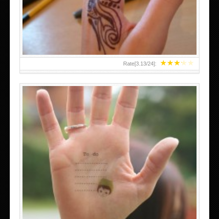
TEENAGER GIRLS SMALL HAND TATTOOS FOR 2011-12
★
★
★
★
★
Rate[
3.13
/
24
]:
ABOVE A GRAFFITI TATTOO OF THE WORLD FAMOUS
BANKSY DESIGN OF A MAN IN