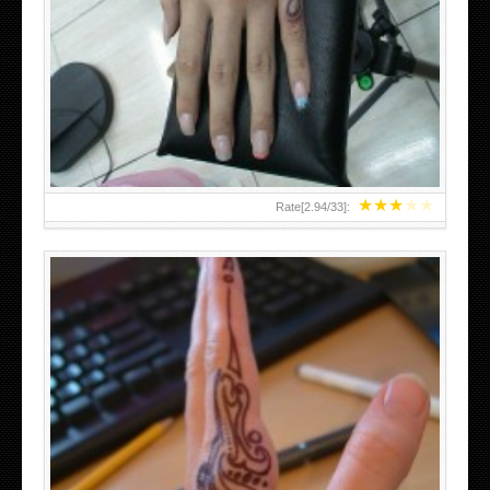
HAND TATTOO 2 BY MELO-DEATH
★
★
★
★
★
Rate[
2.94
/
33
]:
TEENAGER GIRLS SMALL HAND TATTOOS FOR 2011-12