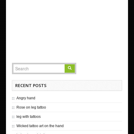
RECENT POSTS
Angry hand
Rose on leg tattoo
leg with tattoos
Wicked tattoo art on the hand