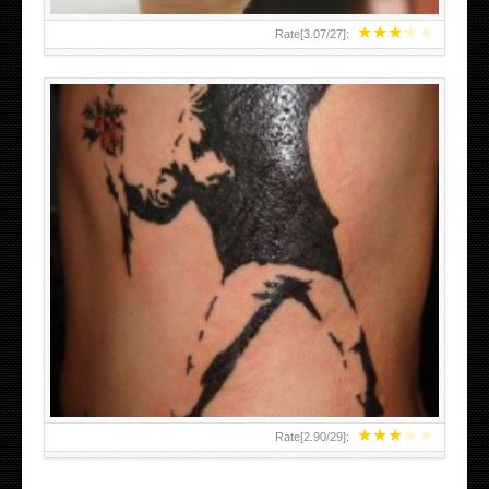
★
★
★
★
★
Rate[
3.07
/
27
]:
★
★
★
★
★
Rate[
2.90
/
29
]: