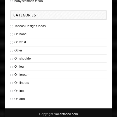
baby stomach tattoo
CATEGORIES
Tattoos Designs Ideas
On hand
On wrist
Other
On shoulder
On leg
On forearm
On fingers
On foot
On arm
Copyright
Nailarttattoo.com