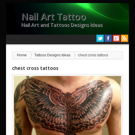
Nail Art Tattoo
Nail Art and Tattoos Designs Ideas
Home
Tattoos Designs Ideas
chest cross tattoos
chest cross tattoos