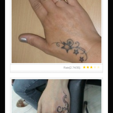
SMALL TATTOO DESIGN ON HAND FOR GIRLS
★
★
★
★
★
Rate[
2.74
/
35
]: