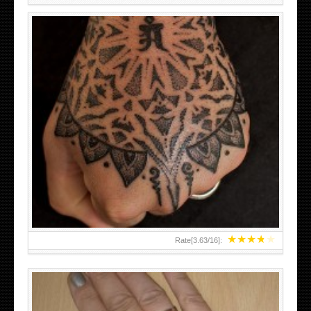
HAND TATTOO LATEST DESIGNS FOR WOMEN
★
★
★
★
★
Rate[
3.63
/
16
]: