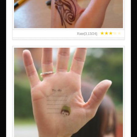
★
★
★
★
★
Rate[
3.13
/
24
]:
ABOVE A GRAFFITI TATTOO OF THE WORLD FAMOUS
BANKSY DESIGN OF A MAN IN