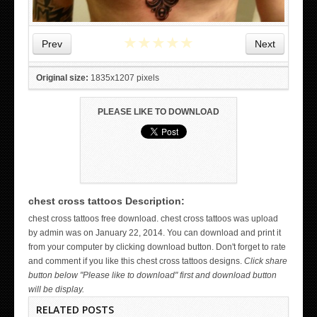
★
★
★
★
★
Prev
Next
Original size:
1835x1207 pixels
PLEASE LIKE TO DOWNLOAD
chest cross tattoos Description:
WICKED TATTOO ART ON THE HAND
chest cross tattoos free download. chest cross tattoos was upload
by admin was on January 22, 2014. You can download and print it
from your computer by clicking download button. Don't forget to rate
and comment if you like this chest cross tattoos designs.
Click share
button below "Please like to download" first and download button
will be display.
RELATED POSTS