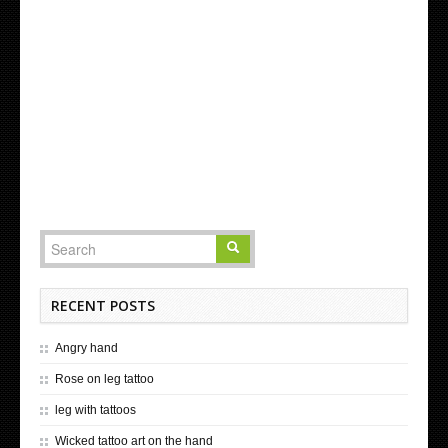
RECENT POSTS
Angry hand
Rose on leg tattoo
leg with tattoos
Wicked tattoo art on the hand