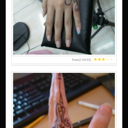
HAND TATTOO 2 BY MELO-DEATH
★
★
★
★
★
Rate[
2.94
/
33
]: