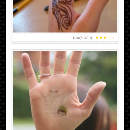
TEENAGER GIRLS SMALL HAND TATTOOS FOR 2011-12
★
★
★
★
★
Rate[
3.13
/
24
]:
ABOVE A GRAFFITI TATTOO OF THE WORLD FAMOUS
BANKSY DESIGN OF A MAN IN