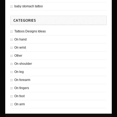
baby stomach tattoo
CATEGORIES
Tattoos Designs Ideas
On hand
On wrist
Other
On shoulder
On leg
On forearm
On fingers
On foot
On arm