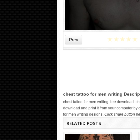
★
★
★
★
★
Prev
WICKED TATTOO ART ON THE
HAND
chest tattoo for men writing Descrip
chest tattoo for men writing free download. 
download and print it from your computer by cl
for men writing designs.
Click share button be
RELATED POSTS