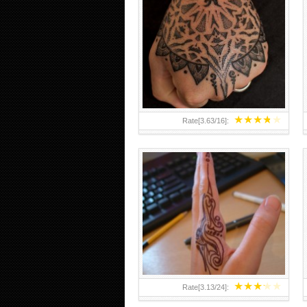
HAND TATTOO 2 BY MELO-
DEATH
★
★
★
★
★
Rate[
3.63
/
16
]:
★
★
★
★
★
Rate[
3.13
/
24
]: