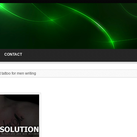
CONTACT
 tattoo for men writing