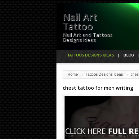
Nail Art
Tattoo
Nail Art and Tattoos
Designs Ideas
TATTOOS DESIGNS IDEAS
BLOG
Home
Tattoos Designs Ideas
chest
chest tattoo for men writing