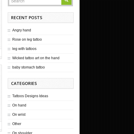
RECENT POSTS
Angry hand
Rose on leg tattoo
leg with tattoos
Wicked tattoo art on the hand
baby stomach tattoo
CATEGORIES
Tattoos Designs Ideas
On hand
On wrist
Other
On shoulder