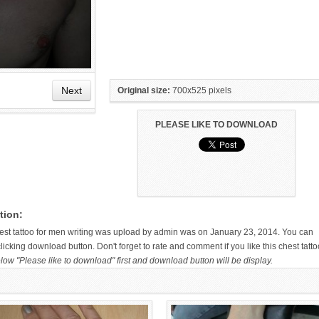
Next
Original size:
700x525 pixels
PLEASE LIKE TO DOWNLOAD
HAND TATTOO LATEST DESIGNS
SMALL TATTOO DESIGN ON
FOR WOMEN
HAND FOR GIRLS
tion:
chest tattoo for men writing was upload by admin was on January 23, 2014. You can
icking download button. Don't forget to rate and comment if you like this chest tatto
low "Please like to download" first and download button will be display.