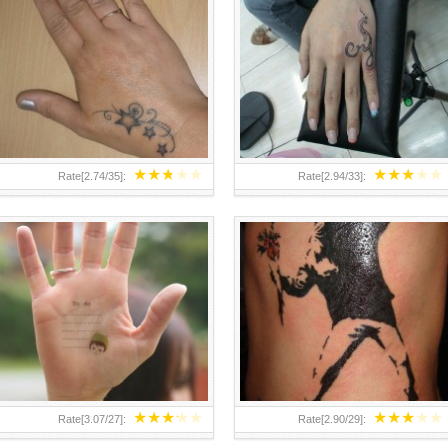
TEENAGER GIRLS SMALL HAND
ABOVE A GRAFFITI TATTOO OF
TATTOOS FOR 2011-12
THE WORLD FAMOUS BANKSY
DESIGN OF A MAN IN
★
★
★
★
★
★
★
★
★
★
Rate[
2.74
/
35
]:
Rate[
2.94
/
33
]:
★
★
★
★
★
★
★
★
★
★
Rate[
3.07
/
27
]:
Rate[
2.90
/
29
]: