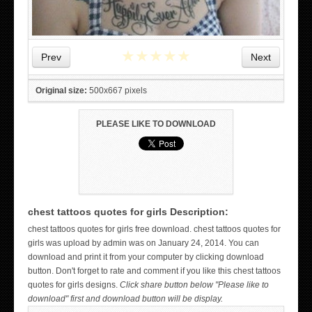
★
★
★
★
★
Prev
Next
Original size:
500x667 pixels
PLEASE LIKE TO DOWNLOAD
chest tattoos quotes for girls Description:
WICKED TATTOO ART ON THE HAND
chest tattoos quotes for girls free download. chest tattoos quotes for
girls was upload by admin was on January 24, 2014. You can
download and print it from your computer by clicking download
button. Don't forget to rate and comment if you like this chest tattoos
quotes for girls designs.
Click share button below "Please like to
download" first and download button will be display.