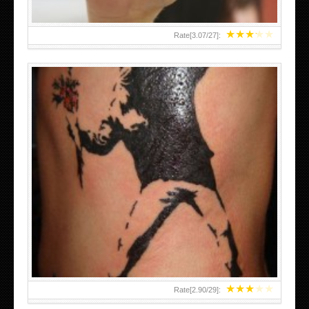
★
★
★
★
★
Rate[
3.07
/
27
]:
★
★
★
★
★
Rate[
2.90
/
29
]: