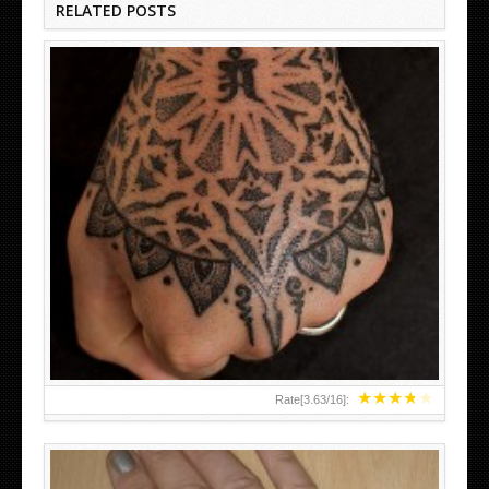
RELATED POSTS
HAND TATTOO LATEST DESIGNS FOR WOMEN
★
★
★
★
★
Rate[
3.63
/
16
]: