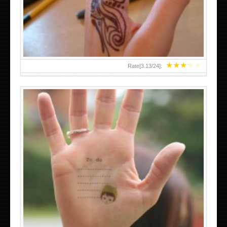
TEENAGER GIRLS SMALL HAND TATTOOS FOR 2011-12
★
★
★
★
★
Rate[
3.13
/
24
]:
ABOVE A GRAFFITI TATTOO OF THE WORLD FAMOUS
BANKSY DESIGN OF A MAN IN