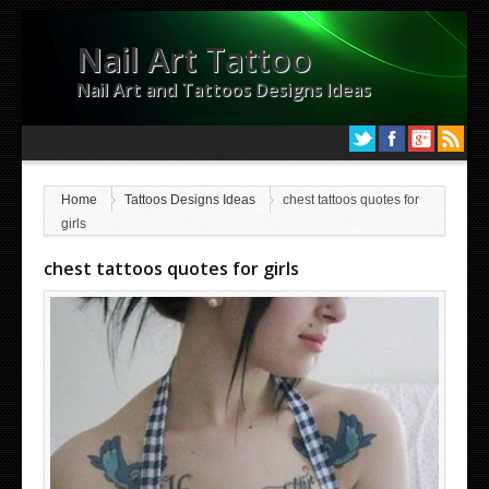
Nail Art Tattoo
Nail Art and Tattoos Designs Ideas
Home
Tattoos Designs Ideas
chest tattoos quotes for
girls
chest tattoos quotes for girls