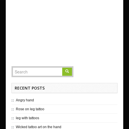
RECENT POSTS
Angry hand
Rose on leg tattoo
leg with tattoos
Wicked tattoo art on the hand