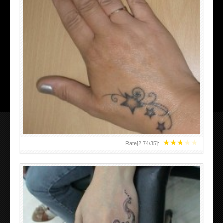
SMALL TATTOO DESIGN ON HAND FOR GIRLS
★
★
★
★
★
Rate[
2.74
/
35
]: