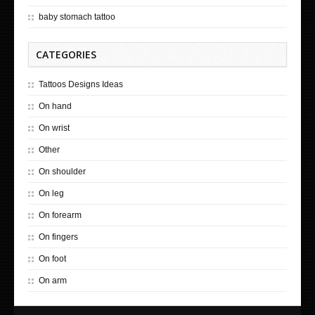
baby stomach tattoo
CATEGORIES
Tattoos Designs Ideas
On hand
On wrist
Other
On shoulder
On leg
On forearm
On fingers
On foot
On arm