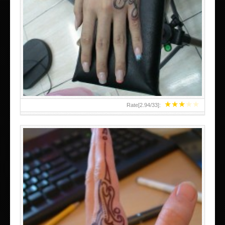
HAND TATTOO 2 BY MELO-DEATH
★
★
★
★
★
Rate[
2.94
/
33
]: