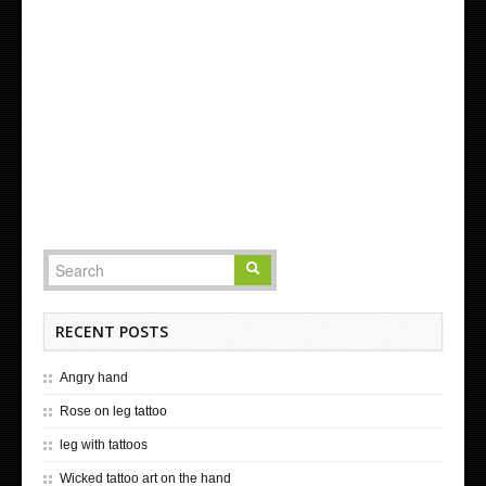
RECENT POSTS
Angry hand
Rose on leg tattoo
leg with tattoos
Wicked tattoo art on the hand