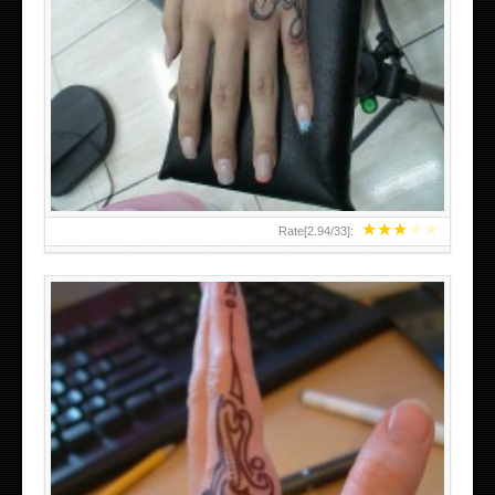
HAND TATTOO 2 BY MELO-DEATH
★
★
★
★
★
Rate[
2.94
/
33
]: