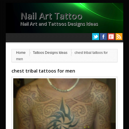
Nail Art Tattoo
Nail Art and Tattoos Designs Ideas
Home
Tattoos Designs Ideas
chest tribal tattoos for
men
chest tribal tattoos for men