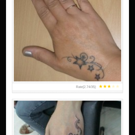
SMALL TATTOO DESIGN ON HAND FOR GIRLS
★
★
★
★
★
Rate[
2.74
/
35
]: