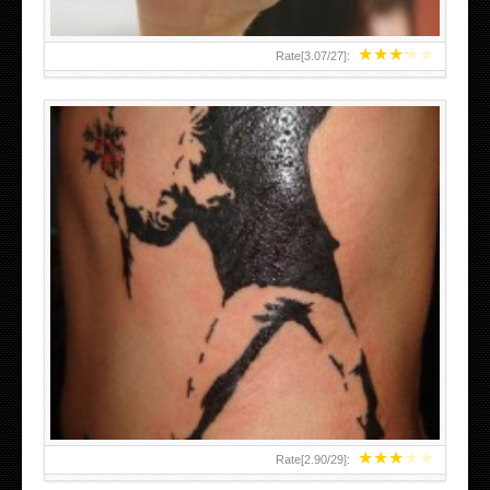
★
★
★
★
★
Rate[
3.07
/
27
]:
★
★
★
★
★
Rate[
2.90
/
29
]: