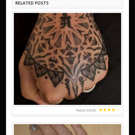
RELATED POSTS
HAND TATTOO LATEST DESIGNS FOR WOMEN
★
★
★
★
★
Rate[
3.63
/
16
]: