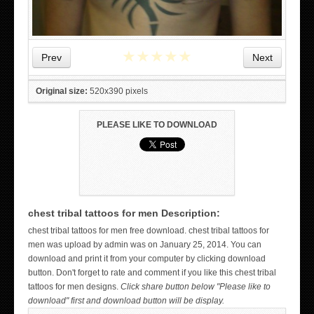
★
★
★
★
★
Prev
Next
Original size:
520x390 pixels
PLEASE LIKE TO DOWNLOAD
chest tribal tattoos for men Description:
WICKED TATTOO ART ON THE HAND
chest tribal tattoos for men free download. chest tribal tattoos for
men was upload by admin was on January 25, 2014. You can
download and print it from your computer by clicking download
button. Don't forget to rate and comment if you like this chest tribal
tattoos for men designs.
Click share button below "Please like to
download" first and download button will be display.