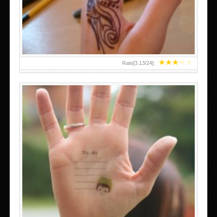
TEENAGER GIRLS SMALL HAND TATTOOS FOR 2011-12
★
★
★
★
★
Rate[
3.13
/
24
]:
ABOVE A GRAFFITI TATTOO OF THE WORLD FAMOUS
BANKSY DESIGN OF A MAN IN