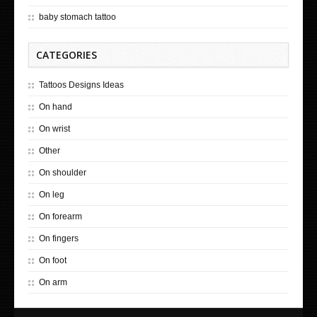
baby stomach tattoo
CATEGORIES
Tattoos Designs Ideas
On hand
On wrist
Other
On shoulder
On leg
On forearm
On fingers
On foot
On arm