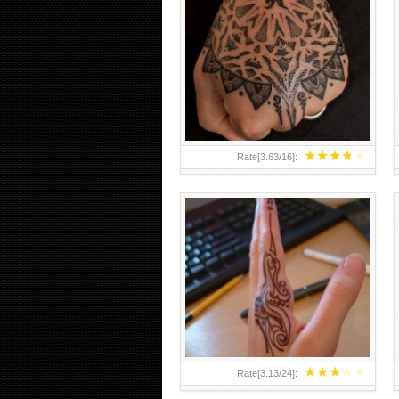
HAND TATTOO 2 BY MELO-
DEATH
★
★
★
★
★
Rate[
3.63
/
16
]:
★
★
★
★
★
Rate[
3.13
/
24
]: