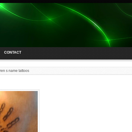
CONTACT
dren s name tattoos