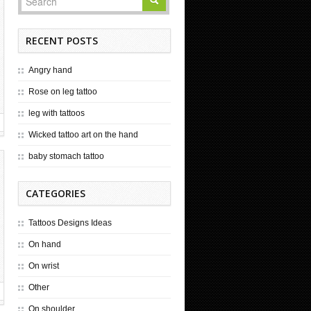
RECENT POSTS
Angry hand
Rose on leg tattoo
leg with tattoos
Wicked tattoo art on the hand
baby stomach tattoo
CATEGORIES
Tattoos Designs Ideas
On hand
On wrist
Other
On shoulder