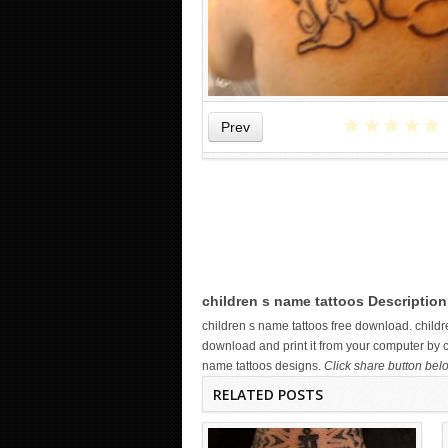
★
★
★
★
★
Prev
WICKED TATTOO ART ON THE
HAND
children s name tattoos Description
children s name tattoos free download. chil
download and print it from your computer by cl
name tattoos designs.
Click share button belo
RELATED POSTS