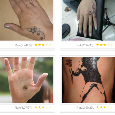
TEENAGER GIRLS SMALL HAND
ABOVE A GRAFFITI TATTOO OF
TATTOOS FOR 2011-12
THE WORLD FAMOUS BANKSY
DESIGN OF A MAN IN
★
★
★
★
★
★
★
★
★
★
Rate[
2.74
/
35
]:
Rate[
2.94
/
33
]:
★
★
★
★
★
★
★
★
★
★
Rate[
3.07
/
27
]:
Rate[
2.90
/
29
]: