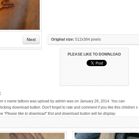
Next
Original size:
512x384 pixels
PLEASE LIKE TO DOWNLOAD
HAND TATTOO LATEST DESIGNS
SMALL TATTOO DESIGN ON
FOR WOMEN
HAND FOR GIRLS
:
dren s name tattoos was upload by admin was on January 26, 2014. You can
icking download button. Don't forget to rate and comment if you like this children s
w "Please like to download" first and download button will be display.