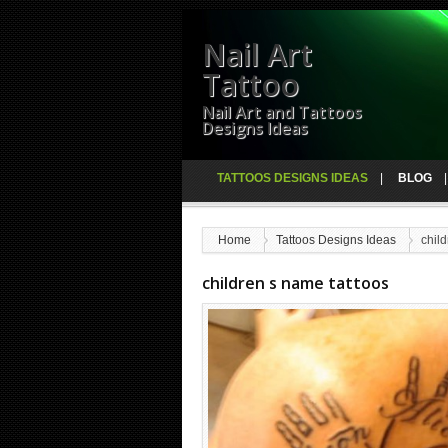
Nail Art
Tattoo
Nail Art and Tattoos
Designs Ideas
TATTOOS DESIGNS IDEAS
BLOG
Home
Tattoos Designs Ideas
chil
children s name tattoos