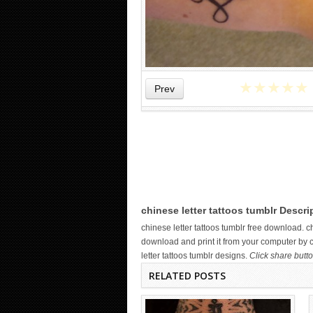
★
★
★
★
★
Prev
WICKED TATTOO ART ON THE
HAND
chinese letter tattoos tumblr Descri
chinese letter tattoos tumblr free download. 
download and print it from your computer by c
letter tattoos tumblr designs.
Click share butto
RELATED POSTS