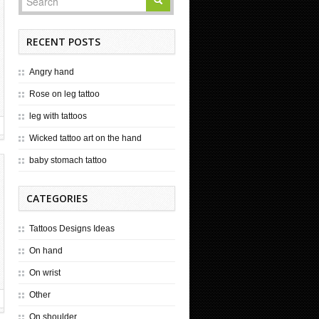
RECENT POSTS
Angry hand
Rose on leg tattoo
leg with tattoos
Wicked tattoo art on the hand
baby stomach tattoo
CATEGORIES
Tattoos Designs Ideas
On hand
On wrist
Other
On shoulder