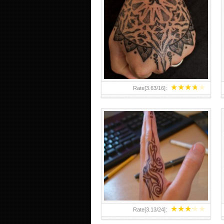
HAND TATTOO 2 BY MELO-
DEATH
★
★
★
★
★
Rate[
3.63
/
16
]:
★
★
★
★
★
Rate[
3.13
/
24
]: