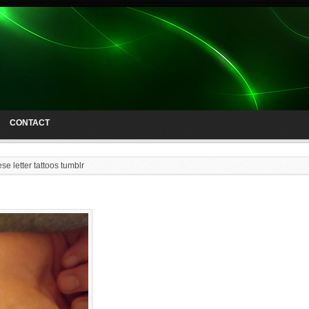
CONTACT
se letter tattoos tumblr