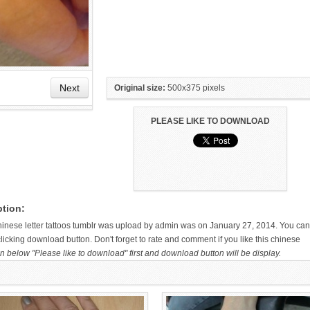
Next
Original size:
500x375 pixels
PLEASE LIKE TO DOWNLOAD
HAND TATTOO LATEST DESIGNS
SMALL TATTOO DESIGN ON
FOR WOMEN
HAND FOR GIRLS
ption:
chinese letter tattoos tumblr was upload by admin was on January 27, 2014. You can
licking download button. Don't forget to rate and comment if you like this chinese
n below "Please like to download" first and download button will be display.