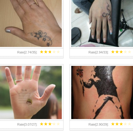
TEENAGER GIRLS SMALL HAND
ABOVE A GRAFFITI TATTOO OF
TATTOOS FOR 2011-12
THE WORLD FAMOUS BANKSY
DESIGN OF A MAN IN
★
★
★
★
★
★
★
★
★
★
Rate[
2.74
/
35
]:
Rate[
2.94
/
33
]:
★
★
★
★
★
★
★
★
★
★
Rate[
3.07
/
27
]:
Rate[
2.90
/
29
]: