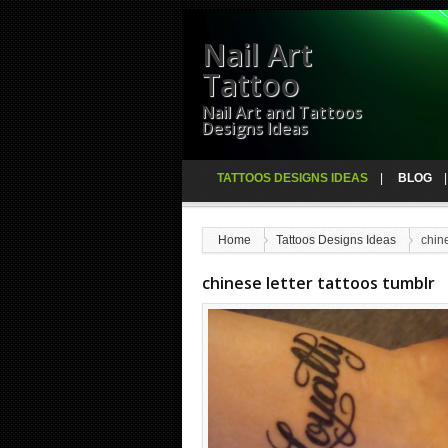
Nail Art
Tattoo
Nail Art and Tattoos
Designs Ideas
TATTOOS DESIGNS IDEAS
BLOG
Home
Tattoos Designs Ideas
chine
chinese letter tattoos tumblr