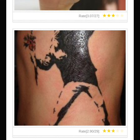
★
★
★
★
★
Rate[
3.07
/
27
]:
★
★
★
★
★
Rate[
2.90
/
29
]: