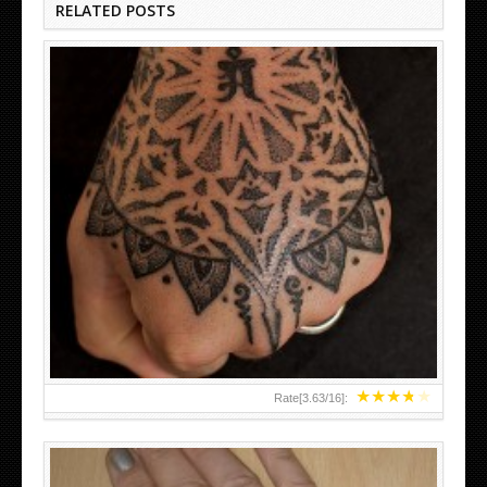
RELATED POSTS
HAND TATTOO LATEST DESIGNS FOR WOMEN
★
★
★
★
★
Rate[
3.63
/
16
]: