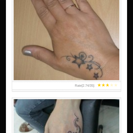
SMALL TATTOO DESIGN ON HAND FOR GIRLS
★
★
★
★
★
Rate[
2.74
/
35
]: