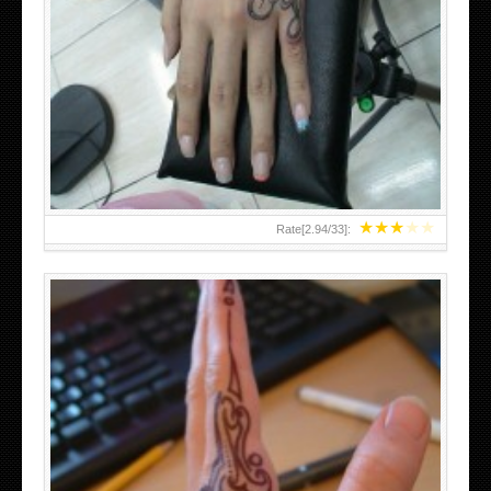
HAND TATTOO 2 BY MELO-DEATH
★
★
★
★
★
Rate[
2.94
/
33
]: