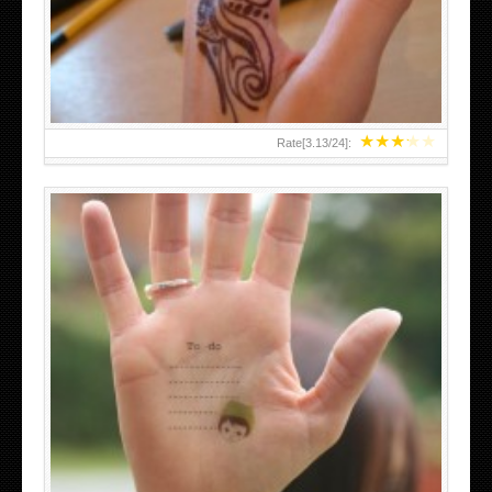
TEENAGER GIRLS SMALL HAND TATTOOS FOR 2011-12
★
★
★
★
★
Rate[
3.13
/
24
]:
ABOVE A GRAFFITI TATTOO OF THE WORLD FAMOUS
BANKSY DESIGN OF A MAN IN