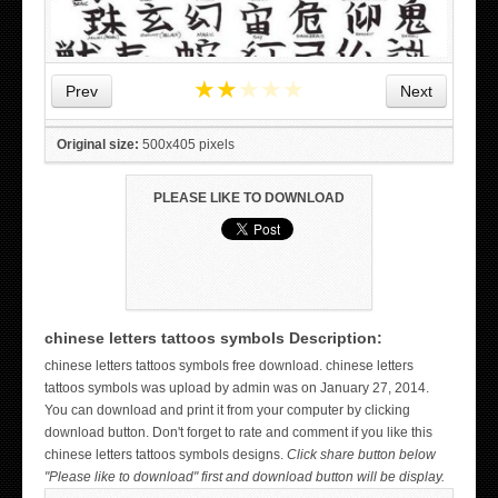
★
★
★
★
★
Prev
Next
Original size:
500x405 pixels
PLEASE LIKE TO DOWNLOAD
chinese letters tattoos symbols Description:
WICKED TATTOO ART ON THE HAND
chinese letters tattoos symbols free download. chinese letters
tattoos symbols was upload by admin was on January 27, 2014.
You can download and print it from your computer by clicking
download button. Don't forget to rate and comment if you like this
chinese letters tattoos symbols designs.
Click share button below
"Please like to download" first and download button will be display.