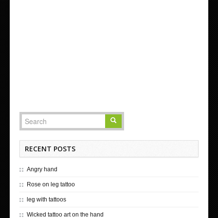
RECENT POSTS
Angry hand
Rose on leg tattoo
leg with tattoos
Wicked tattoo art on the hand