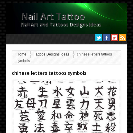
Nail Art Tattoo
Nail Art and Tattoos Designs Ideas
Home
Tattoos Designs Ideas
chinese letters tattoos
symbols
chinese letters tattoos symbols