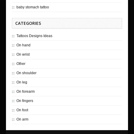
baby stomach tattoo
CATEGORIES
Tattoos Designs Ideas
On hand
On wrist
Other
On shoulder
On leg
On forearm
On fingers
On foot
On arm