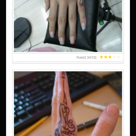
HAND TATTOO 2 BY MELO-DEATH
★
★
★
★
★
Rate[
2.94
/
33
]:
TEENAGER GIRLS SMALL HAND TATTOOS FOR 2011-12