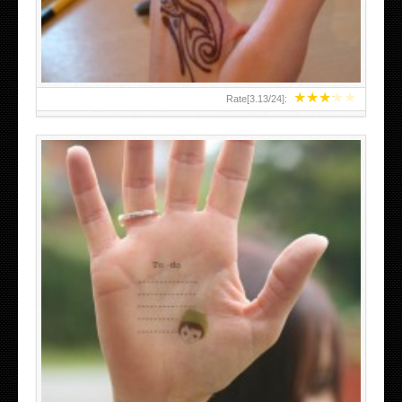
★
★
★
★
★
Rate[
3.13
/
24
]:
ABOVE A GRAFFITI TATTOO OF THE WORLD FAMOUS
BANKSY DESIGN OF A MAN IN