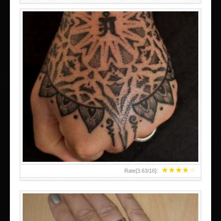
HAND TATTOO LATEST DESIGNS FOR WOMEN
★
★
★
★
★
Rate[
3.63
/
16
]: