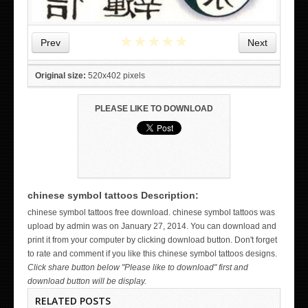
★
★
★
★
★
Prev
Next
Original size:
520x402 pixels
PLEASE LIKE TO DOWNLOAD
chinese symbol tattoos Description:
WICKED TATTOO ART ON THE HAND
chinese symbol tattoos free download. chinese symbol tattoos was
upload by admin was on January 27, 2014. You can download and
print it from your computer by clicking download button. Don't forget
to rate and comment if you like this chinese symbol tattoos designs.
Click share button below "Please like to download" first and
download button will be display.
RELATED POSTS