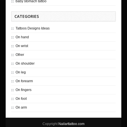
baby stomach tattoo
CATEGORIES
Tattoos Designs Ideas
On hand
On wrist
Other
On shoulder
On leg
On forearm
On fingers
On foot
On arm
Copyright
Nailarttattoo.com