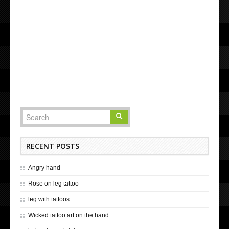
RECENT POSTS
Angry hand
Rose on leg tattoo
leg with tattoos
Wicked tattoo art on the hand