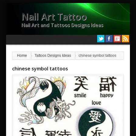
Nail Art Tattoo
Nail Art and Tattoos Designs Ideas
Home
Tattoos Designs Ideas
chinese symbol tattoos
chinese symbol tattoos