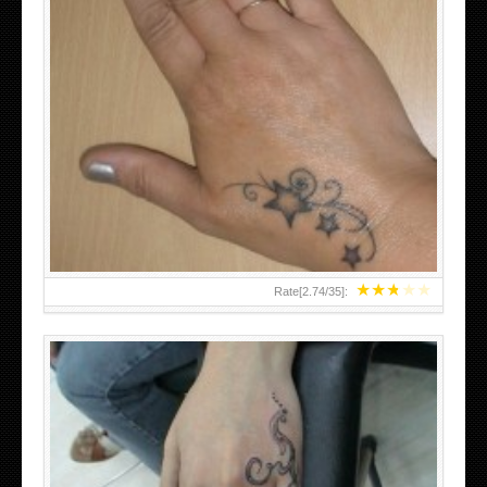
SMALL TATTOO DESIGN ON HAND FOR GIRLS
★
★
★
★
★
Rate[
2.74
/
35
]: