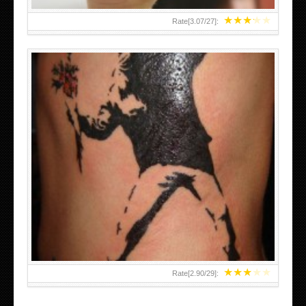
★
★
★
★
★
Rate[
3.07
/
27
]:
★
★
★
★
★
Rate[
2.90
/
29
]: