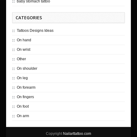
baby stomach tattoo
CATEGORIES
Tattoos Designs Ideas
On hand
On wrist
Other
On shoulder
On leg
On forearm
On fingers
On foot
On arm
Copyright
Nailarttattoo.com