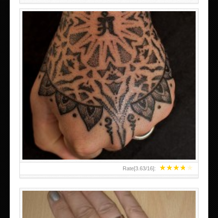
HAND TATTOO LATEST DESIGNS FOR WOMEN
★
★
★
★
★
Rate[
3.63
/
16
]: