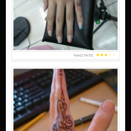
HAND TATTOO 2 BY MELO-DEATH
★
★
★
★
★
Rate[
2.94
/
33
]:
TEENAGER GIRLS SMALL HAND TATTOOS FOR 2011-12