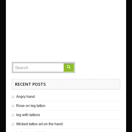
RECENT POSTS
Angry hand
Rose on leg tattoo
leg with tattoos
Wicked tattoo art on the hand