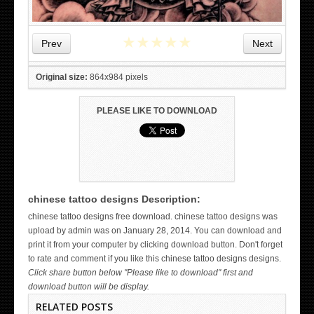
★
★
★
★
★
Prev
Next
Original size:
864x984 pixels
PLEASE LIKE TO DOWNLOAD
chinese tattoo designs Description:
WICKED TATTOO ART ON THE HAND
chinese tattoo designs free download. chinese tattoo designs was
upload by admin was on January 28, 2014. You can download and
print it from your computer by clicking download button. Don't forget
to rate and comment if you like this chinese tattoo designs designs.
Click share button below "Please like to download" first and
download button will be display.
RELATED POSTS