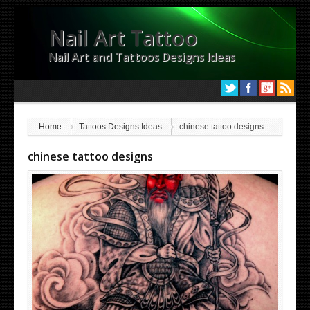
Nail Art Tattoo
Nail Art and Tattoos Designs Ideas
Home
Tattoos Designs Ideas
chinese tattoo designs
chinese tattoo designs