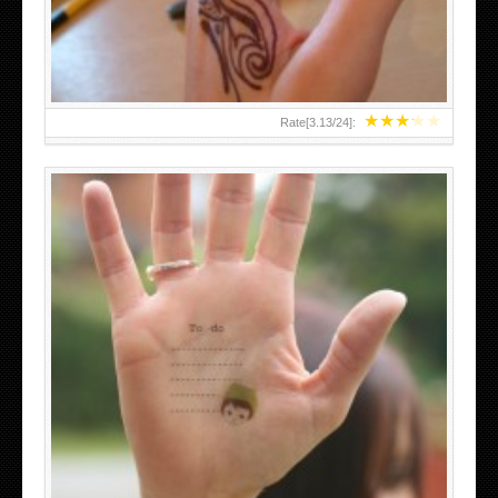
★
★
★
★
★
Rate[
3.13
/
24
]:
ABOVE A GRAFFITI TATTOO OF THE WORLD FAMOUS
BANKSY DESIGN OF A MAN IN