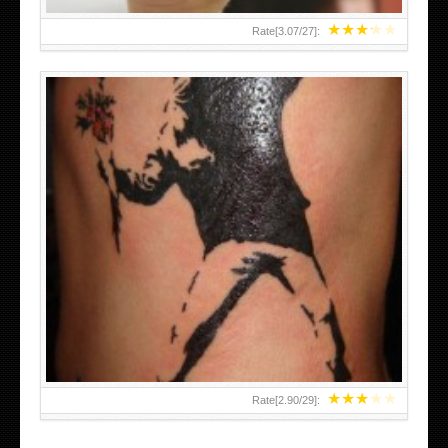
★
★
★
★
★
Rate[
3.07
/
27
]:
★
★
★
★
★
Rate[
2.90
/
29
]: