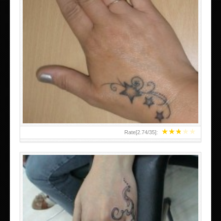
SMALL TATTOO DESIGN ON HAND FOR GIRLS
★
★
★
★
★
Rate[
2.74
/
35
]: