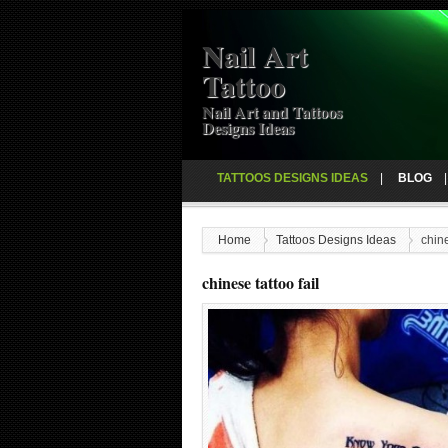
Nail Art
Tattoo
Nail Art and Tattoos
Designs Ideas
TATTOOS DESIGNS IDEAS
BLOG
Home
Tattoos Designs Ideas
chine
chinese tattoo fail