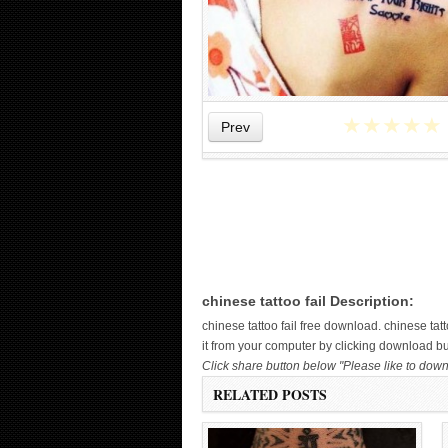
★
★
★
★
★
Prev
WICKED TATTOO ART ON THE
HAND
chinese tattoo fail Description:
chinese tattoo fail free download. chinese t
it from your computer by clicking download butt
Click share button below "Please like to downl
RELATED POSTS