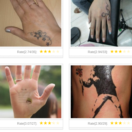
TEENAGER GIRLS SMALL HAND
ABOVE A GRAFFITI TATTOO OF
TATTOOS FOR 2011-12
THE WORLD FAMOUS BANKSY
DESIGN OF A MAN IN
★
★
★
★
★
★
★
★
★
★
Rate[
2.74
/
35
]:
Rate[
2.94
/
33
]:
★
★
★
★
★
★
★
★
★
★
Rate[
3.07
/
27
]:
Rate[
2.90
/
29
]: