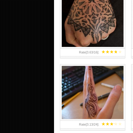
HAND TATTOO 2 BY MELO-
DEATH
★
★
★
★
★
Rate[
3.63
/
16
]:
★
★
★
★
★
Rate[
3.13
/
24
]: