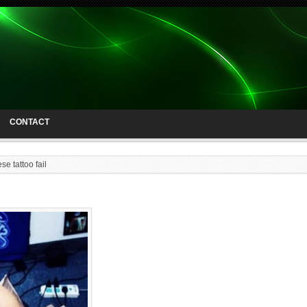
CONTACT
se tattoo fail