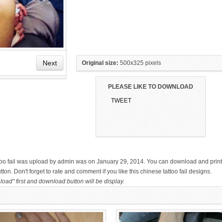
Next
Original size:
500x325 pixels
PLEASE LIKE TO DOWNLOAD
TWEET
HAND TATTOO LATEST DESIGNS
SMALL TATTOO DESIGN ON
FOR WOMEN
HAND FOR GIRLS
attoo fail was upload by admin was on January 29, 2014. You can download and print
on. Don't forget to rate and comment if you like this chinese tattoo fail designs.
oad" first and download button will be display.