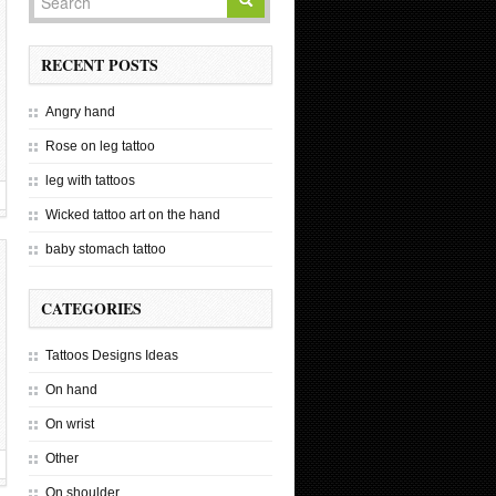
RECENT POSTS
Angry hand
Rose on leg tattoo
leg with tattoos
Wicked tattoo art on the hand
baby stomach tattoo
CATEGORIES
Tattoos Designs Ideas
On hand
On wrist
Other
On shoulder