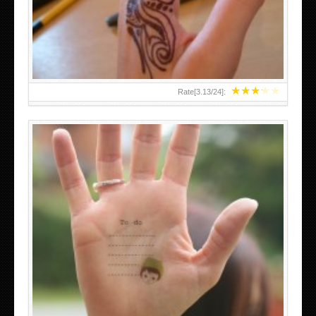
TEENAGER GIRLS SMALL HAND TATTOOS FOR 2011-12
★
★
★
★
★
Rate[
3.13
/
24
]:
ABOVE A GRAFFITI TATTOO OF THE WORLD FAMOUS
BANKSY DESIGN OF A MAN IN