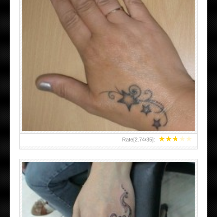
SMALL TATTOO DESIGN ON HAND FOR GIRLS
★
★
★
★
★
Rate[
2.74
/
35
]: