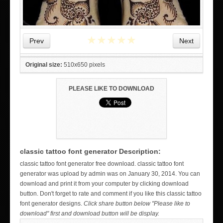
★
★
★
★
★
Prev
Next
Original size:
510x650 pixels
PLEASE LIKE TO DOWNLOAD
classic tattoo font generator Description:
WICKED TATTOO ART ON THE HAND
classic tattoo font generator free download. classic tattoo font
generator was upload by admin was on January 30, 2014. You can
download and print it from your computer by clicking download
button. Don't forget to rate and comment if you like this classic tattoo
font generator designs.
Click share button below "Please like to
download" first and download button will be display.