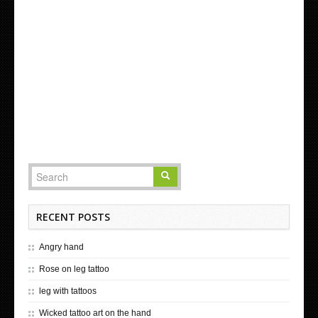
RECENT POSTS
Angry hand
Rose on leg tattoo
leg with tattoos
Wicked tattoo art on the hand