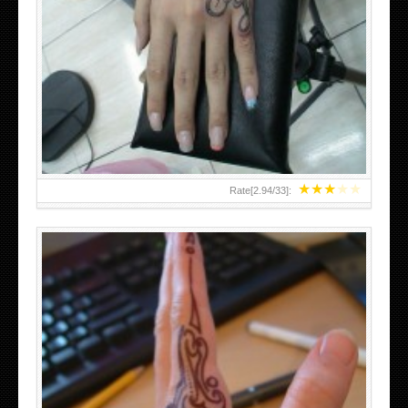
HAND TATTOO 2 BY MELO-DEATH
★
★
★
★
★
Rate[
2.94
/
33
]: