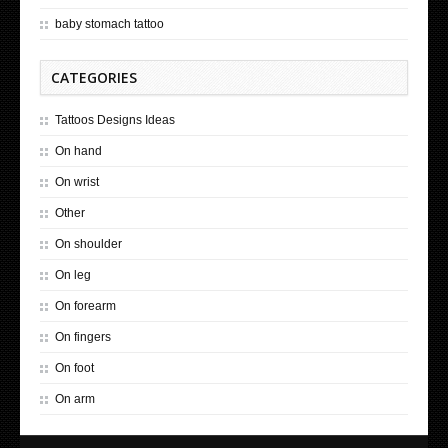
baby stomach tattoo
CATEGORIES
Tattoos Designs Ideas
On hand
On wrist
Other
On shoulder
On leg
On forearm
On fingers
On foot
On arm