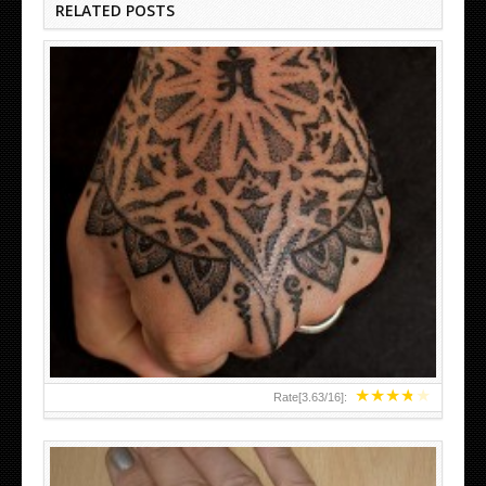
RELATED POSTS
HAND TATTOO LATEST DESIGNS FOR WOMEN
★
★
★
★
★
Rate[
3.63
/
16
]: