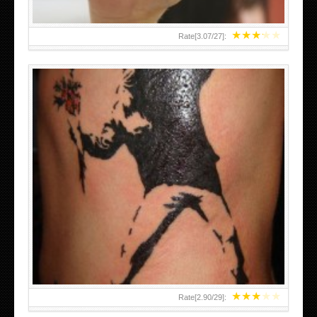
★
★
★
★
★
Rate[
3.07
/
27
]:
★
★
★
★
★
Rate[
2.90
/
29
]: