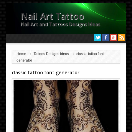
Nail Art Tattoo
Nail Art and Tattoos Designs Ideas
Home
Tattoos Designs Ideas
classic tattoo font
generator
classic tattoo font generator