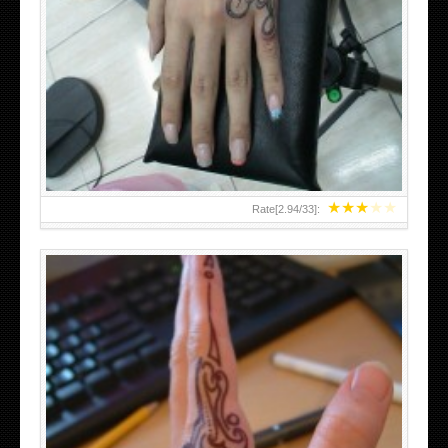
HAND TATTOO 2 BY MELO-DEATH
★
★
★
★
★
Rate[
2.94
/
33
]: