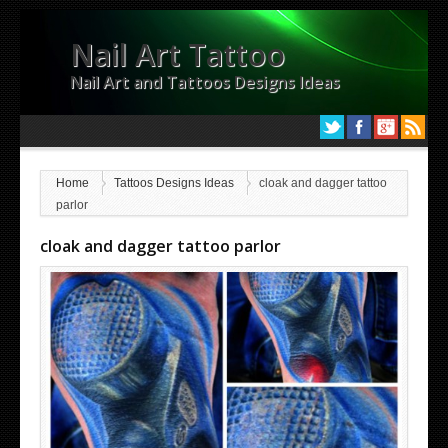
Nail Art Tattoo
Nail Art and Tattoos Designs Ideas
Home
Tattoos Designs Ideas
cloak and dagger tattoo
parlor
cloak and dagger tattoo parlor