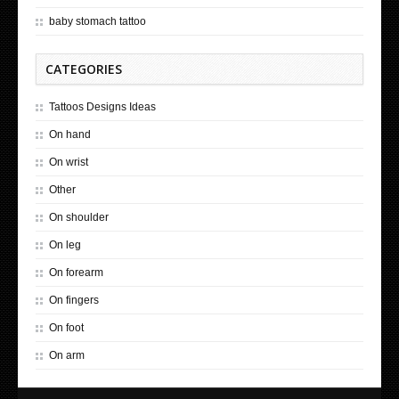
baby stomach tattoo
CATEGORIES
Tattoos Designs Ideas
On hand
On wrist
Other
On shoulder
On leg
On forearm
On fingers
On foot
On arm