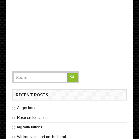
RECENT POSTS
Angry hand
Rose on leg tattoo
leg with tattoos
Wicked tattoo art on the hand