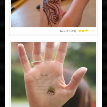
TEENAGER GIRLS SMALL HAND TATTOOS FOR 2011-12
★
★
★
★
★
Rate[
3.13
/
24
]:
ABOVE A GRAFFITI TATTOO OF THE WORLD FAMOUS
BANKSY DESIGN OF A MAN IN