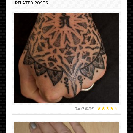
RELATED POSTS
HAND TATTOO LATEST DESIGNS FOR WOMEN
★
★
★
★
★
Rate[
3.63
/
16
]: