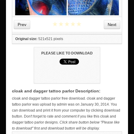
★
★
★
★
★
Prev
Next
Original size:
521x521 pixels
PLEASE LIKE TO DOWNLOAD
cloak and dagger tattoo parlor Description:
WICKED TATTOO ART ON THE HAND
cloak and dagger tattoo parlor free download. cloak and dagger
tattoo parlor was upload by admin was on January 30, 2014. You
can download and print it from your computer by clicking download
button. Don't forget to rate and comment if you like this cloak and
dagger tattoo parlor designs.
Click share button below "Please like
to download" first and download button will be display.