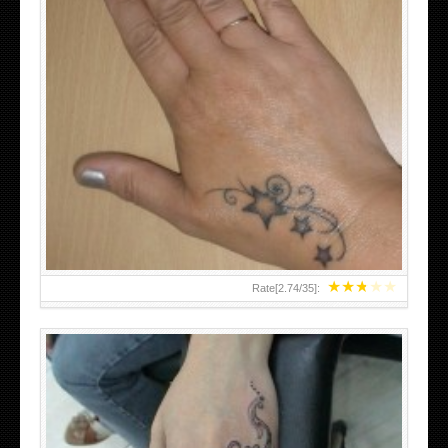
SMALL TATTOO DESIGN ON HAND FOR GIRLS
★
★
★
★
★
Rate[
2.74
/
35
]: