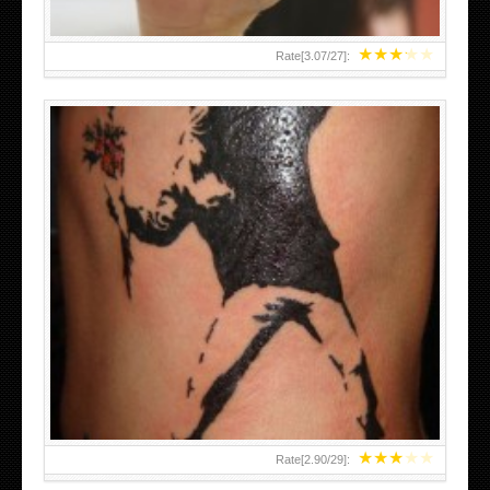
★
★
★
★
★
Rate[
3.07
/
27
]:
★
★
★
★
★
Rate[
2.90
/
29
]: