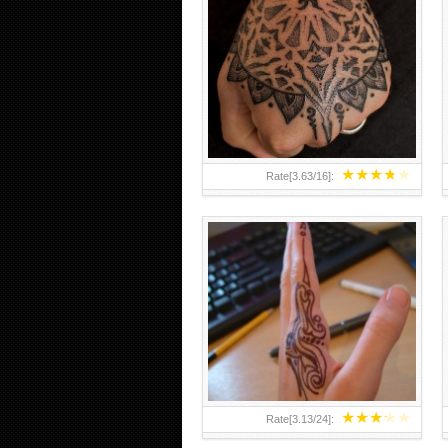
HAND TATTOO 2 BY MELO-
DEATH
★
★
★
★
★
Rate[
3.63
/
16
]:
★
★
★
★
★
Rate[
3.13
/
24
]: