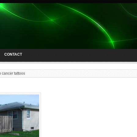
CONTACT
n cancer tattoos