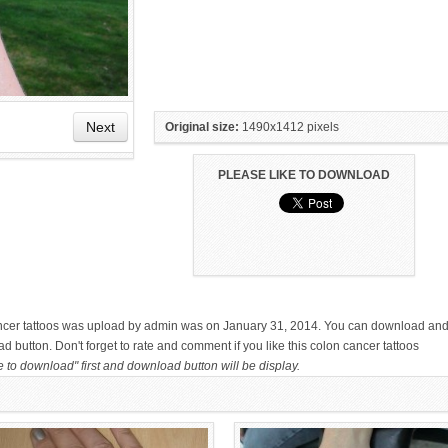
Next
Original size:
1490x1412 pixels
PLEASE LIKE TO DOWNLOAD
HAND TATTOO LATEST DESIGNS
SMALL TATTOO DESIGN ON
FOR WOMEN
HAND FOR GIRLS
ancer tattoos was upload by admin was on January 31, 2014. You can download an
ad button. Don't forget to rate and comment if you like this colon cancer tattoos
e to download" first and download button will be display.