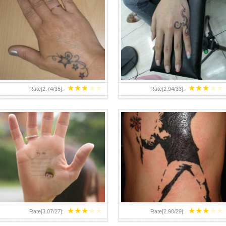
TEENAGER GIRLS SMALL HAND
ABOVE A GRAFFITI TATTOO OF
TATTOOS FOR 2011-12
THE WORLD FAMOUS BANKSY
DESIGN OF A MAN IN
★
★
★
★
★
★
★
★
★
★
Rate[
2.74
/
35
]:
Rate[
2.94
/
33
]:
★
★
★
★
★
★
★
★
★
★
Rate[
3.07
/
27
]:
Rate[
2.90
/
29
]: