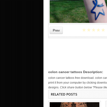
★
★
★
★
★
Prev
WICKED TATTOO ART ON THE
HAND
colon cancer tattoos Description:
colon cancer tattoos free download. colon c
print it from your computer by clicking downlo
designs.
Click share button below "Please lik
RELATED POSTS