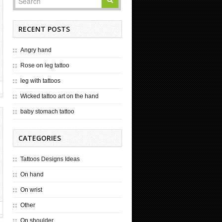
RECENT POSTS
Angry hand
Rose on leg tattoo
leg with tattoos
Wicked tattoo art on the hand
baby stomach tattoo
CATEGORIES
Tattoos Designs Ideas
On hand
On wrist
Other
On shoulder