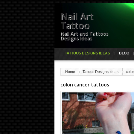
Nail Art
Tattoo
Nail Art and Tattoos
Designs Ideas
TATTOOS DESIGNS IDEAS
BLOG
Home
Tattoos Designs Ideas
colo
colon cancer tattoos