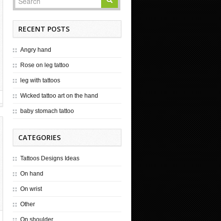
RECENT POSTS
Angry hand
Rose on leg tattoo
leg with tattoos
Wicked tattoo art on the hand
baby stomach tattoo
CATEGORIES
Tattoos Designs Ideas
On hand
On wrist
Other
On shoulder