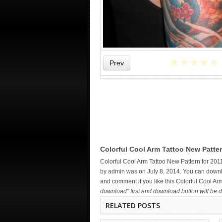
★
★
★
★
★
Prev
MAORI ARM TATTOO
Colorful Cool Arm Tattoo New Patter
Colorful Cool Arm Tattoo New Pattern for 201
by admin was on July 8, 2014. You can downloa
and comment if you like this Colorful Cool A
download" first and download button will be d
RELATED POSTS