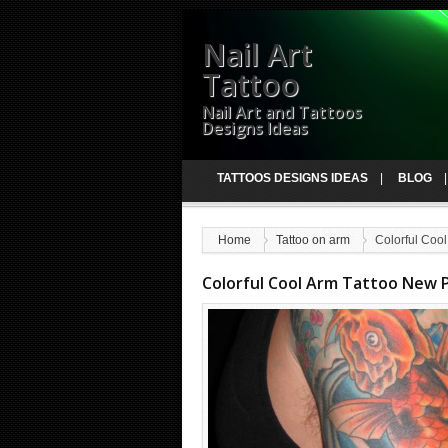
Nail Art
Tattoo
Nail Art and Tattoos
Designs Ideas
TATTOOS DESIGNS IDEAS
BLOG
Home
Tattoo on arm
Colorful Cool
Colorful Cool Arm Tattoo New P