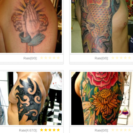
ARM TATTOO DESIGN 225×300
FLOWER ARM TATTOOS –
ARM TATTOOS
DESIGNS AND IDEAS
★
★
★
★
★
★
★
★
★
★
Rate[
0
/
0
]:
Rate[
0
/
0
]:
★
★
★
★
★
★
★
★
★
★
Rate[
4.67
/
3
]:
Rate[
0
/
0
]: