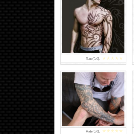
ARM TATTOO 25 INSPIRATIONAL
ARM SLEEVE TATTOOS
★
★
★
★
★
Rate[
0
/
0
]:
★
★
★
★
★
Rate[
0
/
0
]: