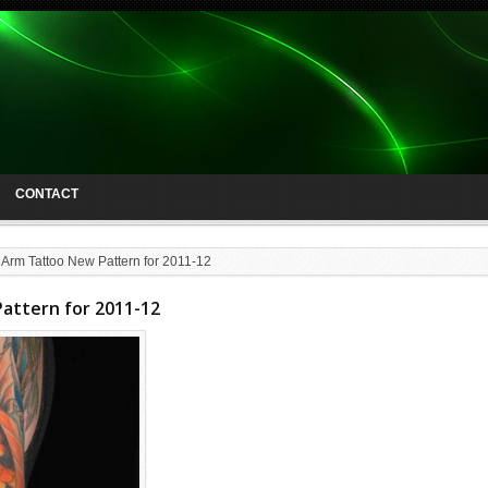
CONTACT
 Arm Tattoo New Pattern for 2011-12
attern for 2011-12