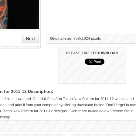
Next
Original size:
768x1024 pixels
PLEASE LIKE TO DOWNLOAD
PRAYING HANDS CROSS
OF MY COOL ARM TATTOOS IS
n for 2011-12 Description:
TATTOO ON UPPER ARM FOR
THE EVER POPULAR KOI ARM
2011
TATTOO, LOVES IT
1-12 free download. Colorful Cool Arm Tattoo New Pattern for 2011-12 was upload
d and print it from your computer by clicking download button. Don't forget to rat
rm Tattoo New Pattern for 2011-12 designs.
Click share button below "Please like to
isplay.