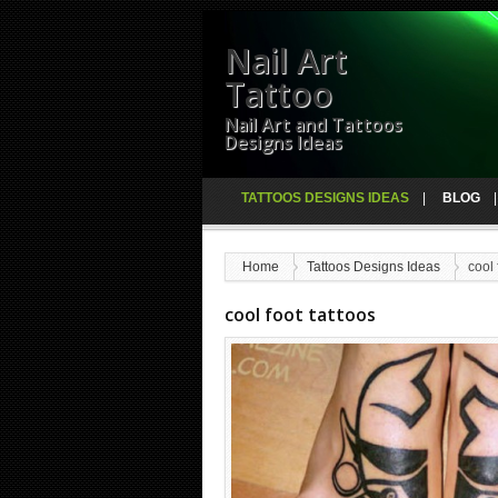
Nail Art
Tattoo
Nail Art and Tattoos
Designs Ideas
TATTOOS DESIGNS IDEAS
BLOG
Home
Tattoos Designs Ideas
cool 
cool foot tattoos