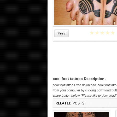
★
★
★
★
★
Prev
WICKED TATTOO ART ON THE
HAND
cool foot tattoos Description:
cool foot tattoos free download. cool foot ta
from your computer by clicking download button
share button below "Please like to download" 
RELATED POSTS