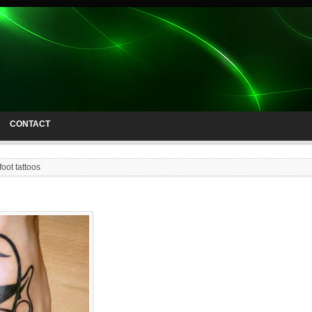
CONTACT
foot tattoos