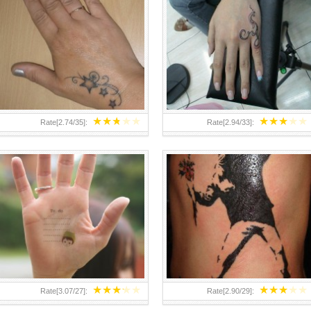
TEENAGER GIRLS SMALL HAND
ABOVE A GRAFFITI TATTOO OF
TATTOOS FOR 2011-12
THE WORLD FAMOUS BANKSY
DESIGN OF A MAN IN
★
★
★
★
★
★
★
★
★
★
Rate[
2.74
/
35
]:
Rate[
2.94
/
33
]:
★
★
★
★
★
★
★
★
★
★
Rate[
3.07
/
27
]:
Rate[
2.90
/
29
]: