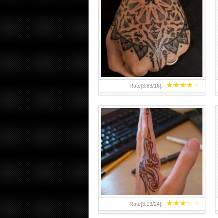
HAND TATTOO 2 BY MELO-
DEATH
★
★
★
★
★
Rate[
3.63
/
16
]:
★
★
★
★
★
Rate[
3.13
/
24
]: