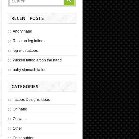
RECENT POSTS
Angry hand
Rose on leg tattoo
leg with tattoos
Wicked tattoo art on the hand
baby stomach tattoo
CATEGORIES
Tattoos Designs Ideas
On hand
On wrist
Other
On shoulder