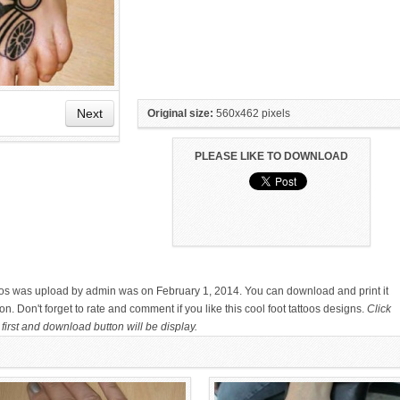
Next
Original size:
560x462 pixels
PLEASE LIKE TO DOWNLOAD
HAND TATTOO LATEST DESIGNS
SMALL TATTOO DESIGN ON
FOR WOMEN
HAND FOR GIRLS
ttoos was upload by admin was on February 1, 2014. You can download and print it
. Don't forget to rate and comment if you like this cool foot tattoos designs.
Click
first and download button will be display.