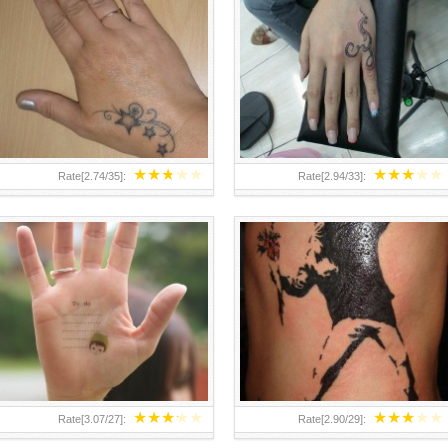
TEENAGER GIRLS SMALL HAND
ABOVE A GRAFFITI TATTOO OF
TATTOOS FOR 2011-12
THE WORLD FAMOUS BANKSY
DESIGN OF A MAN IN
★
★
★
★
★
★
★
★
★
★
Rate[
2.74
/
35
]:
Rate[
2.94
/
33
]:
★
★
★
★
★
★
★
★
★
★
Rate[
3.07
/
27
]:
Rate[
2.90
/
29
]: