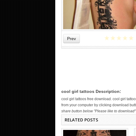
★
★
★
★
★
Prev
WICKED TATTOO ART ON THE
HAND
cool girl tattoos Description:
cool girl tattoos free download. cool girl ta
from your computer by clicking download button
share button below "Please like to download" 
RELATED POSTS