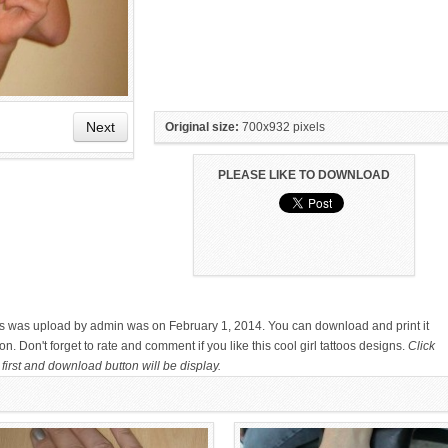
Next
Original size:
700x932 pixels
PLEASE LIKE TO DOWNLOAD
HAND TATTOO LATEST DESIGNS
SMALL TATTOO DESIGN ON
FOR WOMEN
HAND FOR GIRLS
ttoos was upload by admin was on February 1, 2014. You can download and print it
. Don't forget to rate and comment if you like this cool girl tattoos designs.
Click
first and download button will be display.