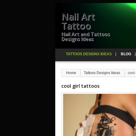
Nail Art
Tattoo
Nail Art and Tattoos
Designs Ideas
TATTOOS DESIGNS IDEAS
BLOG
Home
Tattoos Designs Ideas
cool 
cool girl tattoos