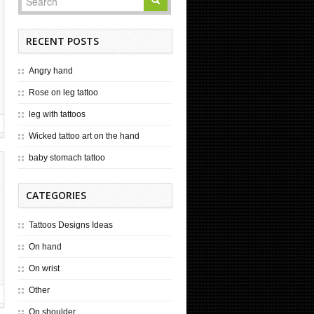
RECENT POSTS
Angry hand
Rose on leg tattoo
leg with tattoos
Wicked tattoo art on the hand
baby stomach tattoo
CATEGORIES
Tattoos Designs Ideas
On hand
On wrist
Other
On shoulder