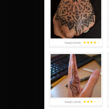
HAND TATTOO 2 BY MELO-
DEATH
★
★
★
★
★
Rate[
3.63
/
16
]:
★
★
★
★
★
Rate[
3.13
/
24
]: