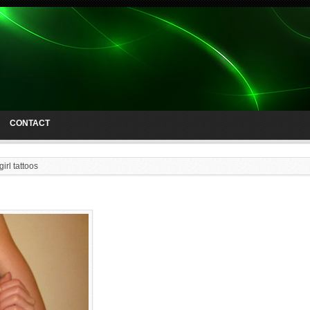
CONTACT
girl tattoos