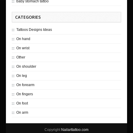
baby stomach tattoo
CATEGORIES
Tattoos Designs Ideas
On hand
On wrist
Other
On shoulder
On leg
On forearm
On fingers
On foot
On arm
Copyright
Nailarttattoo.com