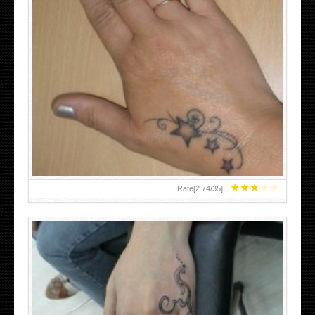
SMALL TATTOO DESIGN ON HAND FOR GIRLS
★
★
★
★
★
Rate[
2.74
/
35
]: