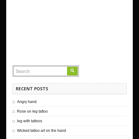
RECENT POSTS
Angry hand
Rose on leg tattoo
leg with tattoos
Wicked tattoo art on the hand