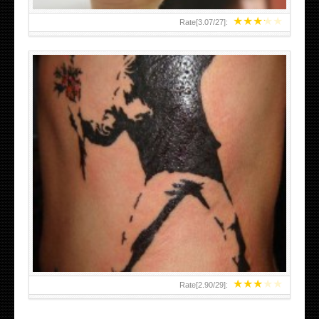
★
★
★
★
★
Rate[
3.07
/
27
]:
★
★
★
★
★
Rate[
2.90
/
29
]: