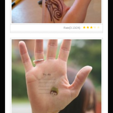
★
★
★
★
★
Rate[
3.13
/
24
]:
ABOVE A GRAFFITI TATTOO OF THE WORLD FAMOUS
BANKSY DESIGN OF A MAN IN