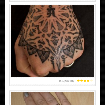
HAND TATTOO LATEST DESIGNS FOR WOMEN
★
★
★
★
★
Rate[
3.63
/
16
]: