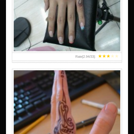
HAND TATTOO 2 BY MELO-DEATH
★
★
★
★
★
Rate[
2.94
/
33
]:
TEENAGER GIRLS SMALL HAND TATTOOS FOR 2011-12