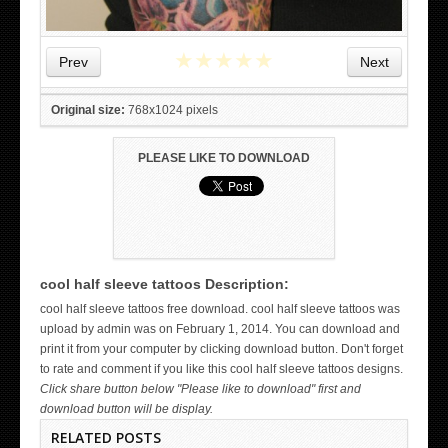
★
★
★
★
★
Prev
Next
Original size:
768x1024 pixels
PLEASE LIKE TO DOWNLOAD
cool half sleeve tattoos Description:
WICKED TATTOO ART ON THE HAND
cool half sleeve tattoos free download. cool half sleeve tattoos was
upload by admin was on February 1, 2014. You can download and
print it from your computer by clicking download button. Don't forget
to rate and comment if you like this cool half sleeve tattoos designs.
Click share button below "Please like to download" first and
download button will be display.
RELATED POSTS