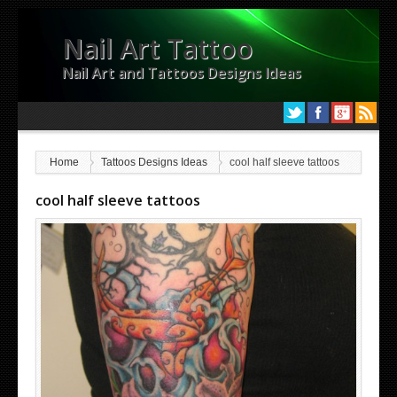
Nail Art Tattoo
Nail Art and Tattoos Designs Ideas
Home
Tattoos Designs Ideas
cool half sleeve tattoos
cool half sleeve tattoos