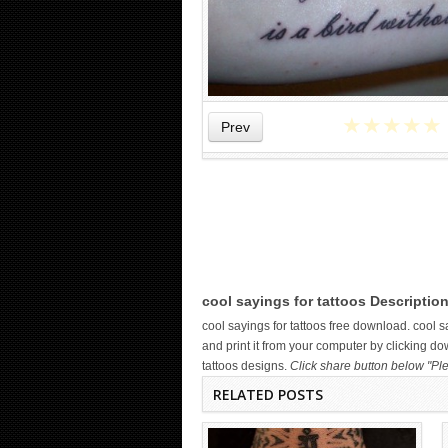
★
★
★
★
★
Prev
WICKED TATTOO ART ON THE
HAND
cool sayings for tattoos Description
cool sayings for tattoos free download. cool
and print it from your computer by clicking do
tattoos designs.
Click share button below "Ple
RELATED POSTS