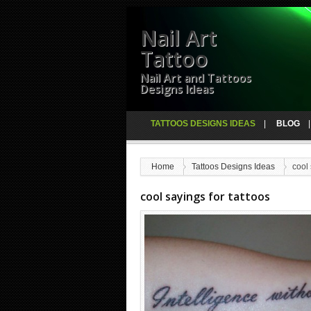
Nail Art
Tattoo
Nail Art and Tattoos
Designs Ideas
TATTOOS DESIGNS IDEAS
BLOG
Home
Tattoos Designs Ideas
cool 
cool sayings for tattoos