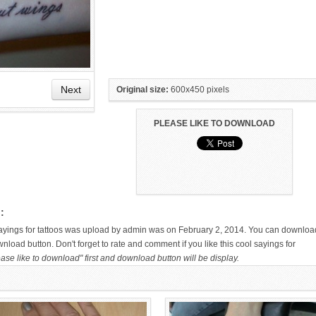
Next
Original size:
600x450 pixels
PLEASE LIKE TO DOWNLOAD
HAND TATTOO LATEST DESIGNS
SMALL TATTOO DESIGN ON
FOR WOMEN
HAND FOR GIRLS
:
 sayings for tattoos was upload by admin was on February 2, 2014. You can downloa
wnload button. Don't forget to rate and comment if you like this cool sayings for
ase like to download" first and download button will be display.