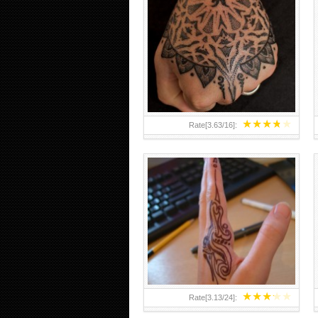
HAND TATTOO 2 BY MELO-
DEATH
★
★
★
★
★
Rate[
3.63
/
16
]:
★
★
★
★
★
Rate[
3.13
/
24
]: