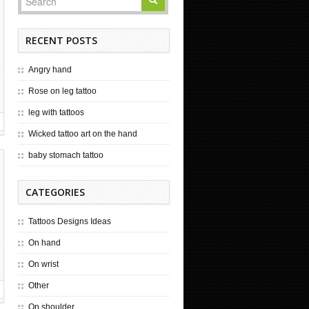
RECENT POSTS
Angry hand
Rose on leg tattoo
leg with tattoos
Wicked tattoo art on the hand
baby stomach tattoo
CATEGORIES
Tattoos Designs Ideas
On hand
On wrist
Other
On shoulder