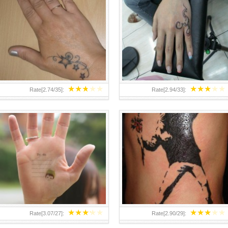
TEENAGER GIRLS SMALL HAND
ABOVE A GRAFFITI TATTOO OF
TATTOOS FOR 2011-12
THE WORLD FAMOUS BANKSY
DESIGN OF A MAN IN
★
★
★
★
★
★
★
★
★
★
Rate[
2.74
/
35
]:
Rate[
2.94
/
33
]:
★
★
★
★
★
★
★
★
★
★
Rate[
3.07
/
27
]:
Rate[
2.90
/
29
]: