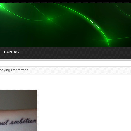
CONTACT
sayings for tattoos