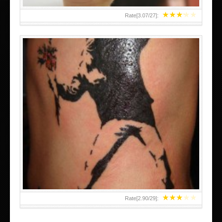
★
★
★
★
★
Rate[
3.07
/
27
]:
★
★
★
★
★
Rate[
2.90
/
29
]: