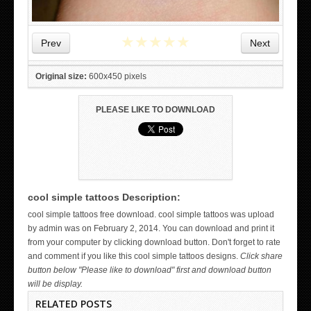
★
★
★
★
★
Prev
Next
Original size:
600x450 pixels
PLEASE LIKE TO DOWNLOAD
cool simple tattoos Description:
WICKED TATTOO ART ON THE HAND
cool simple tattoos free download. cool simple tattoos was upload
by admin was on February 2, 2014. You can download and print it
from your computer by clicking download button. Don't forget to rate
and comment if you like this cool simple tattoos designs.
Click share
button below "Please like to download" first and download button
will be display.
RELATED POSTS