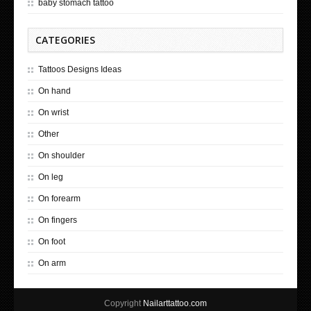
baby stomach tattoo
CATEGORIES
Tattoos Designs Ideas
On hand
On wrist
Other
On shoulder
On leg
On forearm
On fingers
On foot
On arm
Copyright
Nailarttattoo.com