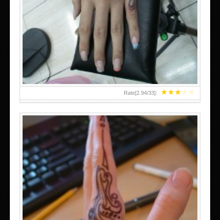
HAND TATTOO 2 BY MELO-DEATH
★
★
★
★
★
Rate[
2.94
/
33
]:
TEENAGER GIRLS SMALL HAND TATTOOS FOR 2011-12