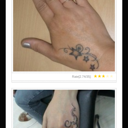
SMALL TATTOO DESIGN ON HAND FOR GIRLS
★
★
★
★
★
Rate[
2.74
/
35
]: