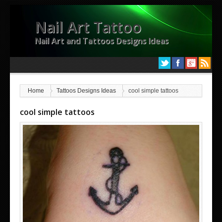
Nail Art Tattoo
Nail Art and Tattoos Designs Ideas
Home
Tattoos Designs Ideas
cool simple tattoos
cool simple tattoos