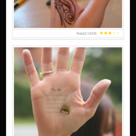
★
★
★
★
★
Rate[
3.13
/
24
]:
ABOVE A GRAFFITI TATTOO OF THE WORLD FAMOUS
BANKSY DESIGN OF A MAN IN