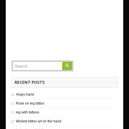
RECENT POSTS
Angry hand
Rose on leg tattoo
leg with tattoos
Wicked tattoo art on the hand