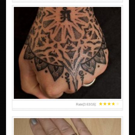
HAND TATTOO LATEST DESIGNS FOR WOMEN
★
★
★
★
★
Rate[
3.63
/
16
]: