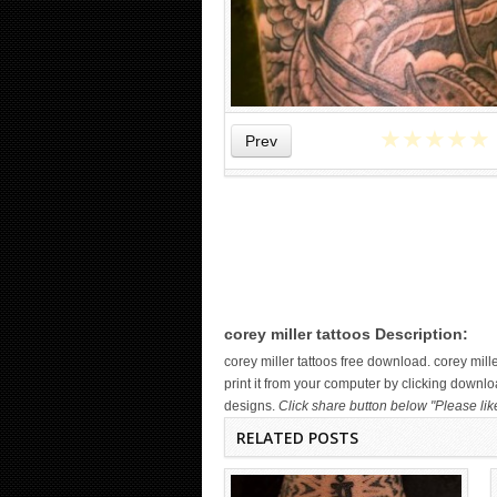
★
★
★
★
★
Prev
WICKED TATTOO ART ON THE
HAND
corey miller tattoos Description:
corey miller tattoos free download. corey mi
print it from your computer by clicking downloa
designs.
Click share button below "Please lik
RELATED POSTS