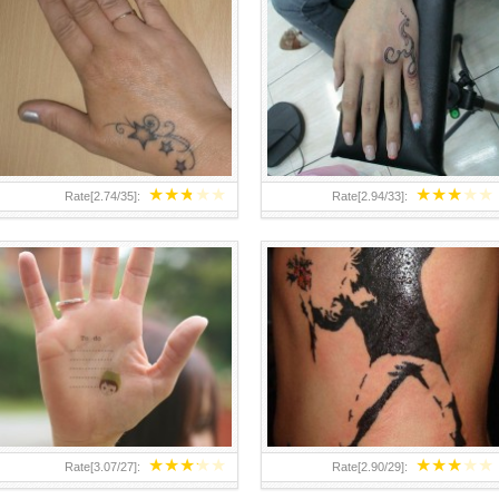
TEENAGER GIRLS SMALL HAND
ABOVE A GRAFFITI TATTOO OF
TATTOOS FOR 2011-12
THE WORLD FAMOUS BANKSY
DESIGN OF A MAN IN
★
★
★
★
★
★
★
★
★
★
Rate[
2.74
/
35
]:
Rate[
2.94
/
33
]:
★
★
★
★
★
★
★
★
★
★
Rate[
3.07
/
27
]:
Rate[
2.90
/
29
]: