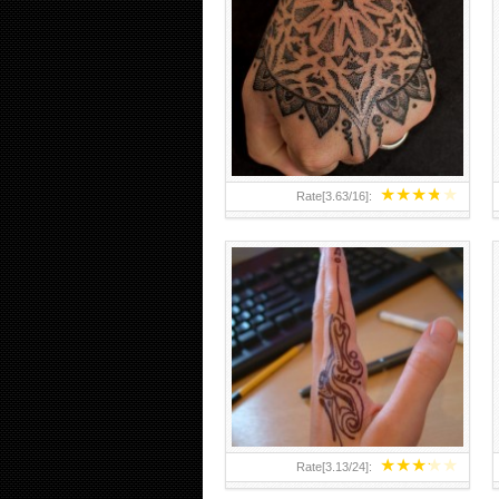
HAND TATTOO 2 BY MELO-
DEATH
★
★
★
★
★
Rate[
3.63
/
16
]:
★
★
★
★
★
Rate[
3.13
/
24
]: