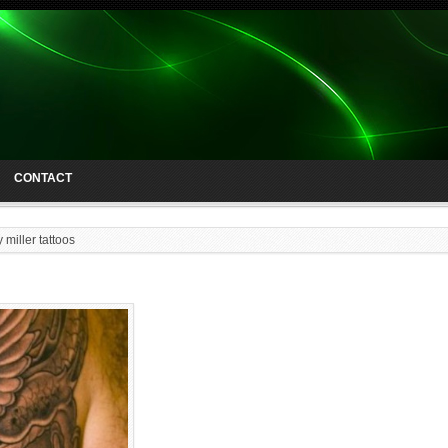
CONTACT
 miller tattoos