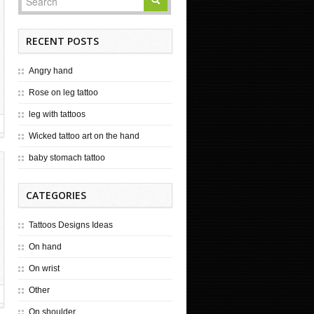
RECENT POSTS
Angry hand
Rose on leg tattoo
leg with tattoos
Wicked tattoo art on the hand
baby stomach tattoo
CATEGORIES
Tattoos Designs Ideas
On hand
On wrist
Other
On shoulder