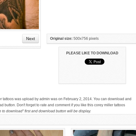
Next
Original size:
500x756 pixels
PLEASE LIKE TO DOWNLOAD
HAND TATTOO LATEST DESIGNS
SMALL TATTOO DESIGN ON
FOR WOMEN
HAND FOR GIRLS
ller tattoos was upload by admin was on February 2, 2014. You can download and
d button. Don't forget to rate and comment if you like this corey miller tattoos
e to download" first and download button will be display.