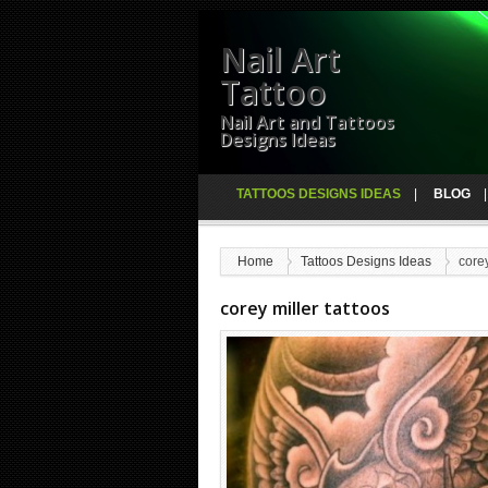
Nail Art
Tattoo
Nail Art and Tattoos
Designs Ideas
TATTOOS DESIGNS IDEAS
BLOG
Home
Tattoos Designs Ideas
corey
corey miller tattoos