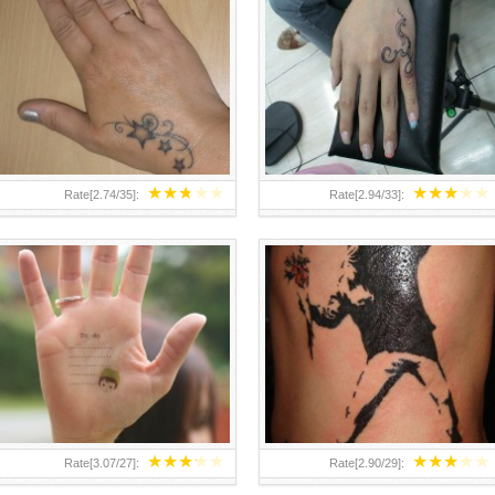
TEENAGER GIRLS SMALL HAND
ABOVE A GRAFFITI TATTOO OF
TATTOOS FOR 2011-12
THE WORLD FAMOUS BANKSY
DESIGN OF A MAN IN
★
★
★
★
★
★
★
★
★
★
Rate[
2.74
/
35
]:
Rate[
2.94
/
33
]:
★
★
★
★
★
★
★
★
★
★
Rate[
3.07
/
27
]:
Rate[
2.90
/
29
]: