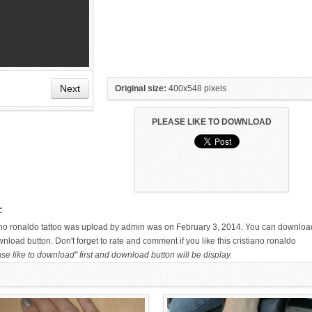
Next
Original size:
400x548 pixels
PLEASE LIKE TO DOWNLOAD
HAND TATTOO LATEST DESIGNS
SMALL TATTOO DESIGN ON
FOR WOMEN
HAND FOR GIRLS
:
tiano ronaldo tattoo was upload by admin was on February 3, 2014. You can downloa
wnload button. Don't forget to rate and comment if you like this cristiano ronaldo
se like to download" first and download button will be display.