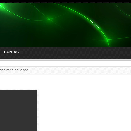
CONTACT
iano ronaldo tattoo