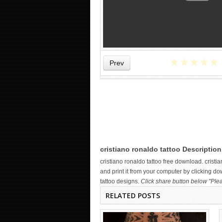
★
★
★
★
★
Prev
WICKED TATTOO ART ON THE
HAND
cristiano ronaldo tattoo Description
cristiano ronaldo tattoo free download. cris
and print it from your computer by clicking do
tattoo designs.
Click share button below "Plea
RELATED POSTS