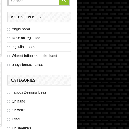
RECENT POSTS
Angry hand
Rose on leg tattoo
leg with tattoos
Wicked tattoo art on the hand
baby stomach tattoo
CATEGORIES
Tattoos Designs Ideas
On hand
On wrist
Other
On shoulder