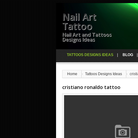
Nail Art
Tattoo
Nail Art and Tattoos
Designs Ideas
TATTOOS DESIGNS IDEAS
BLOG
Home
Tattoos Designs Ideas
crist
cristiano ronaldo tattoo