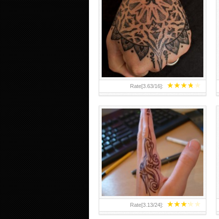
HAND TATTOO 2 BY MELO-
DEATH
★
★
★
★
★
Rate[
3.63
/
16
]:
★
★
★
★
★
Rate[
3.13
/
24
]: