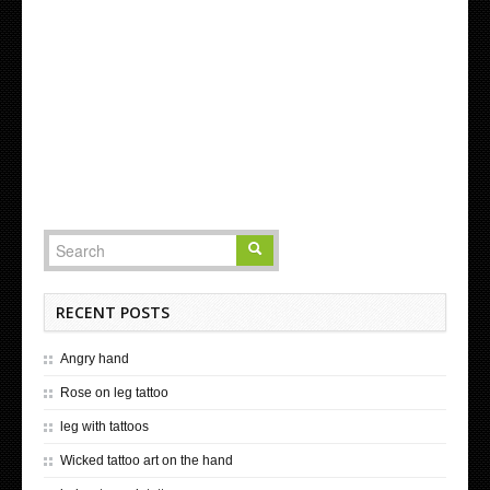
RECENT POSTS
Angry hand
Rose on leg tattoo
leg with tattoos
Wicked tattoo art on the hand