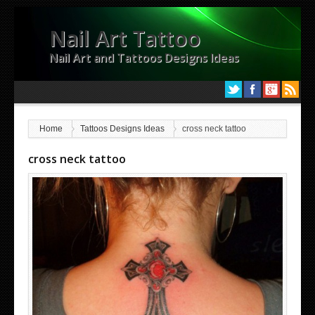
Nail Art Tattoo
Nail Art and Tattoos Designs Ideas
Home
Tattoos Designs Ideas
cross neck tattoo
cross neck tattoo