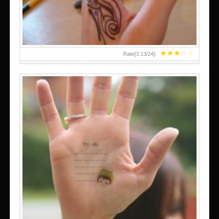
★
★
★
★
★
Rate[
3.13
/
24
]:
ABOVE A GRAFFITI TATTOO OF THE WORLD FAMOUS
BANKSY DESIGN OF A MAN IN