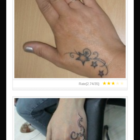
SMALL TATTOO DESIGN ON HAND FOR GIRLS
★
★
★
★
★
Rate[
2.74
/
35
]: