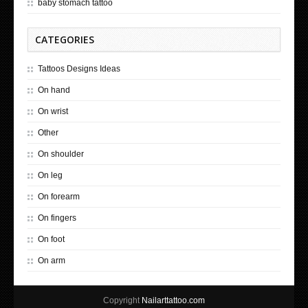
baby stomach tattoo
CATEGORIES
Tattoos Designs Ideas
On hand
On wrist
Other
On shoulder
On leg
On forearm
On fingers
On foot
On arm
Copyright
Nailarttattoo.com