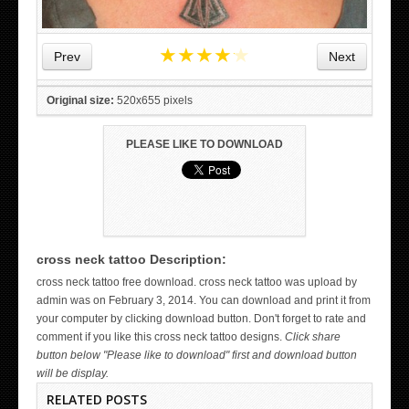
★
★
★
★
★
Prev
Next
Original size:
520x655 pixels
PLEASE LIKE TO DOWNLOAD
cross neck tattoo Description:
WICKED TATTOO ART ON THE HAND
cross neck tattoo free download. cross neck tattoo was upload by
admin was on February 3, 2014. You can download and print it from
your computer by clicking download button. Don't forget to rate and
comment if you like this cross neck tattoo designs.
Click share
button below "Please like to download" first and download button
will be display.
RELATED POSTS