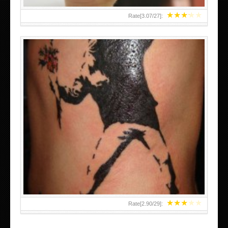
★
★
★
★
★
Rate[
3.07
/
27
]:
★
★
★
★
★
Rate[
2.90
/
29
]: