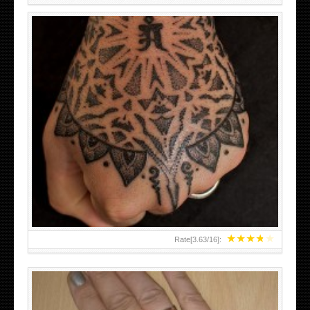
HAND TATTOO LATEST DESIGNS FOR WOMEN
★
★
★
★
★
Rate[
3.63
/
16
]: