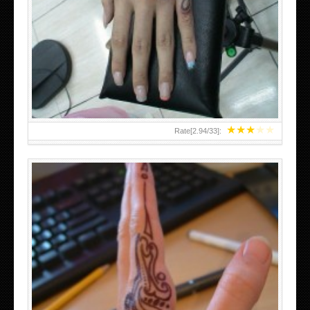
HAND TATTOO 2 BY MELO-DEATH
★
★
★
★
★
Rate[
2.94
/
33
]:
TEENAGER GIRLS SMALL HAND TATTOOS FOR 2011-12